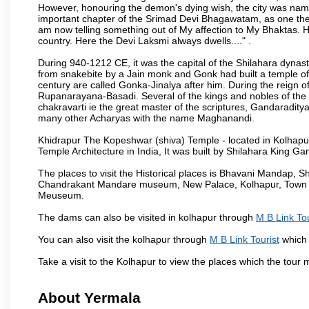
However, honouring the demon's dying wish, the city was named
important chapter of the Srimad Devi Bhagawatam, as one the i
am now telling something out of My affection to My Bhaktas. H
country. Here the Devi Laksmi always dwells...." .
During 940-1212 CE, it was the capital of the Shilahara dynas
from snakebite by a Jain monk and Gonk had built a temple of 
century are called Gonka-Jinalya after him. During the reign o
Rupanarayana-Basadi. Several of the kings and nobles of the
chakravarti ie the great master of the scriptures, Gandaraditya
many other Acharyas with the name Maghanandi.
Khidrapur The Kopeshwar (shiva) Temple - located in Kolhapur d
Temple Architecture in India, It was built by Shilahara King G
The places to visit the Historical places is Bhavani Mandap,
Chandrakant Mandare museum, New Palace, Kolhapur, Town Ha
Meuseum.
The dams can also be visited in kolhapur through
M B Link Tou
You can also visit the kolhapur through
M B Link Tourist
which 
Take a visit to the Kolhapur to view the places which the tour
About Yermala