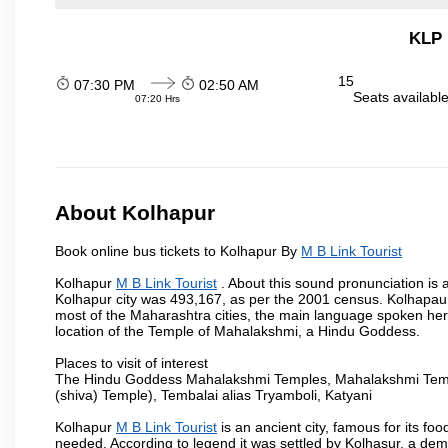
KLP 
15
07:30 PM
02:50 AM
Seats availabl
07:20 Hrs
About Kolhapur
Book online bus tickets to Kolhapur By
M B Link Tourist
Kolhapur
M B Link Tourist
. About this sound pronunciation is a
Kolhapur city was 493,167, as per the 2001 census. Kolhapaur 
most of the Maharashtra cities, the main language spoken here
location of the Temple of Mahalakshmi, a Hindu Goddess.
Places to visit of interest
The Hindu Goddess Mahalakshmi Temples, Mahalakshmi Templ
(shiva) Temple), Tembalai alias Tryamboli, Katyani
Kolhapur
M B Link Tourist
is an ancient city, famous for its fo
needed. According to legend it was settled by Kolhasur, a dem