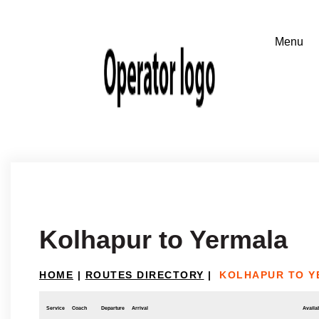
Kolhapur to Yermala
HOME
|
ROUTES DIRECTORY
|
KOLHAPUR TO Y
Service
Coach
Departure
Arrival
Availab