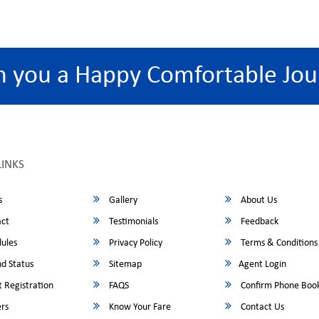
h you a Happy Comfortable Jou
LINKS
s
Gallery
About Us
ct
Testimonials
Feedback
ules
Privacy Policy
Terms & Conditions
d Status
Sitemap
Agent Login
 Registration
FAQS
Confirm Phone Boo
rs
Know Your Fare
Contact Us