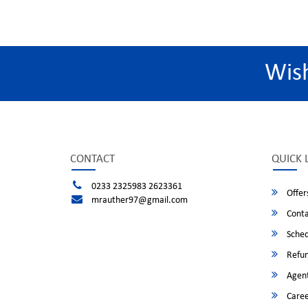
Wis
CONTACT
QUICK 
0233 2325983 2623361
Offer
mrauther97@gmail.com
Conta
Sched
Refun
Agent
Caree