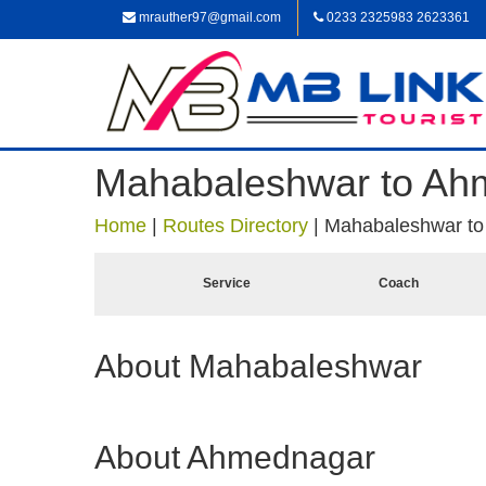
mrauther97@gmail.com
0233 2325983 2623361
Mahabaleshwar to Ah
Home
|
Routes Directory
|
Mahabaleshwar t
Service
Coach
About Mahabaleshwar
About Ahmednagar