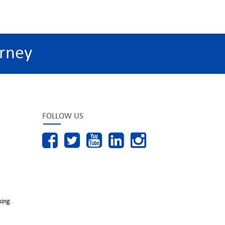
rney
FOLLOW US
king