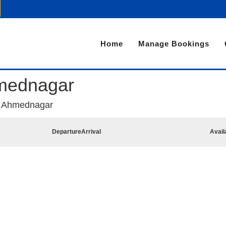
Home
Manage Bookings
mednagar
o Ahmednagar
Departure
Arrival
Avail