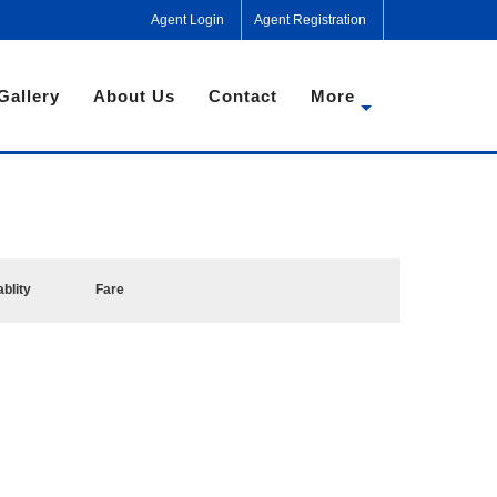
Agent Login
Agent Registration
Gallery
About Us
Contact
More
ablity
Fare