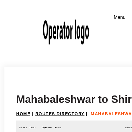
Mahabaleshwar to Shir
HOME
|
ROUTES DIRECTORY
|
MAHABALESHWAR
Service
Coach
Departure
Arrival
Availab