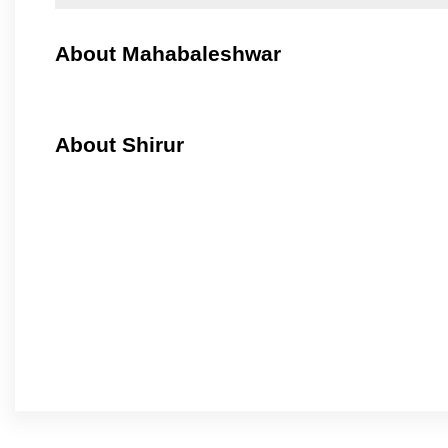
About Mahabaleshwar
About Shirur