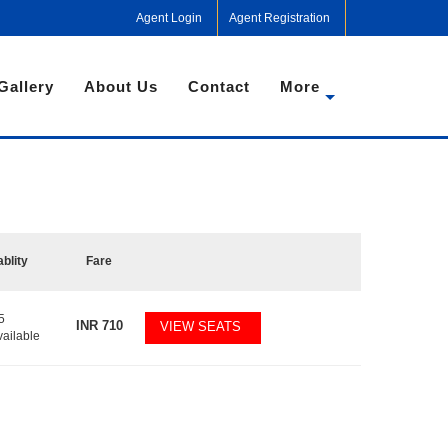
Agent Login
Agent Registration
Gallery
About Us
Contact
More
ablity
Fare
5
INR
710
VIEW SEATS
vailable