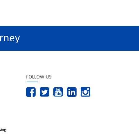
rney
FOLLOW US
king