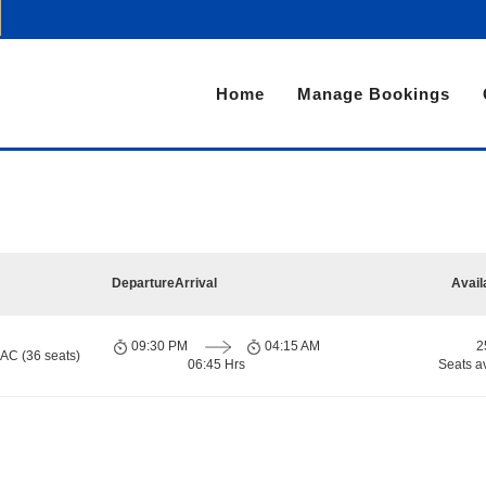
Home
Manage Bookings
Departure
Arrival
Avail
09:30 PM
04:15 AM
2
 AC (36 seats)
06:45 Hrs
Seats a