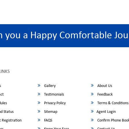
h you a Happy Comfortable Jou
LINKS
s
Gallery
About Us
ct
Testimonials
Feedback
ules
Privacy Policy
Terms & Conditions
d Status
Sitemap
Agent Login
 Registration
FAQS
Confirm Phone Boo