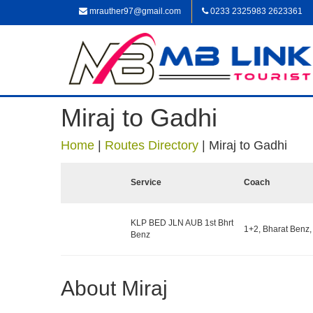
mrauther97@gmail.com
0233 2325983 2623361
Miraj to Gadhi
Home
|
Routes Directory
|
Miraj to Gadhi
Service
Coach
KLP BED JLN AUB 1st Bhrt
1+2, Bharat Benz,
Benz
About Miraj