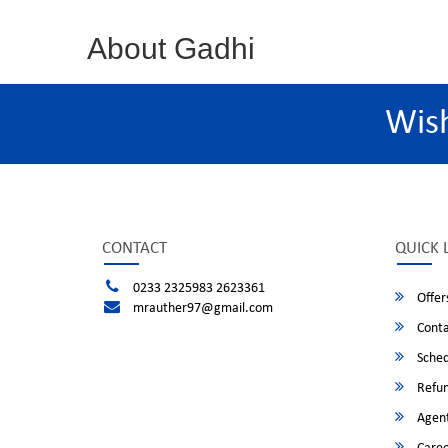
About Gadhi
Wis
CONTACT
QUICK 
0233 2325983 2623361
Offer
mrauther97@gmail.com
Conta
Sched
Refun
Agent