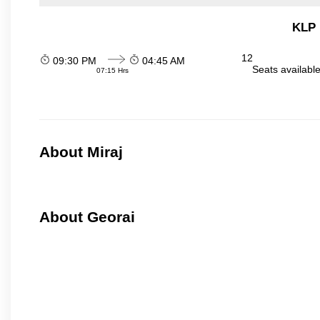
KLP 
12
09:30 PM
04:45 AM
Seats availabl
07:15 Hrs
About Miraj
About Georai