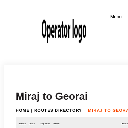
Miraj to Georai
HOME
|
ROUTES DIRECTORY
|
MIRAJ TO GEORA
Service
Coach
Departure
Arrival
Availab