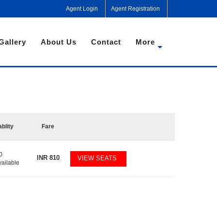
Agent Login
Agent Registration
Gallery
About Us
Contact
More
ablity
Fare
0
INR
810
VIEW SEATS
vailable