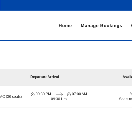
Home
Manage Bookings
Departure
Arrival
Avail
09:30 PM
07:00 AM
2
 AC (36 seats)
09:30 Hrs
Seats a