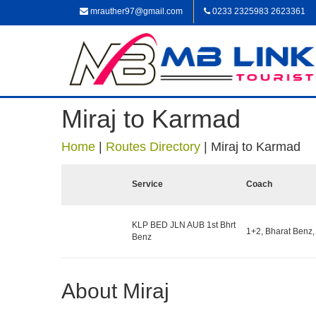
mrauther97@gmail.com
0233 2325983 2623361
Miraj to Karmad
Home
|
Routes Directory
|
Miraj to Karmad
Service
Coach
KLP BED JLN AUB 1st Bhrt
1+2, Bharat Benz,
Benz
About Miraj