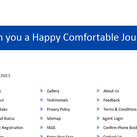
h you a Happy Comfortable Jou
LINKS
s
Gallery
About Us
ct
Testimonials
Feedback
ules
Privacy Policy
Terms & Conditions
d Status
Sitemap
Agent Login
 Registration
FAQS
Confirm Phone Boo