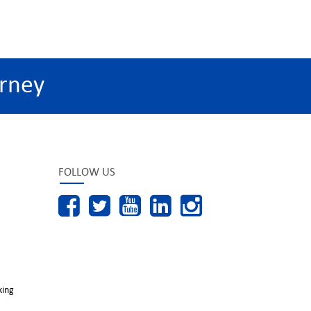
rney
FOLLOW US
king