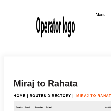
Miraj to Rahata
HOME
|
ROUTES DIRECTORY
|
MIRAJ TO RAHA
Service
Coach
Departure
Arrival
Availab