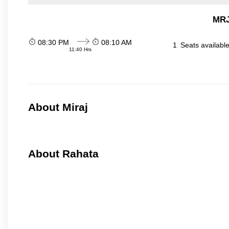
MRJ
08:30 PM
08:10 AM
1
Seats availabl
11:40 Hrs
About Miraj
About Rahata