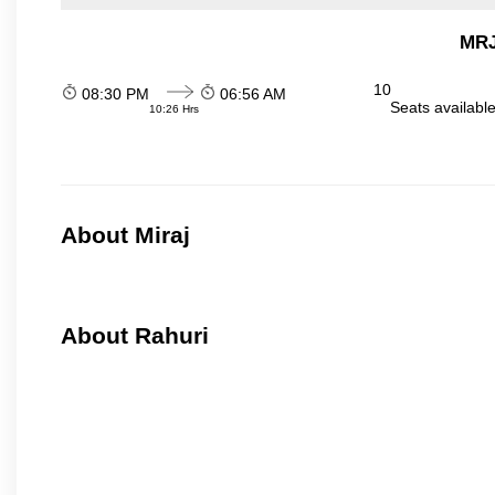
MRJ
10
08:30 PM
06:56 AM
Seats availabl
10:26 Hrs
About Miraj
About Rahuri