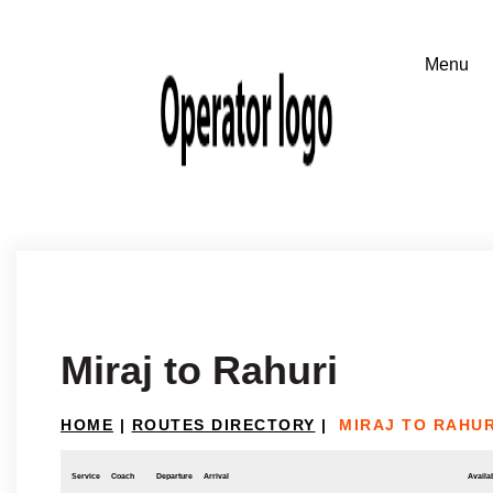
Miraj to Rahuri
HOME
|
ROUTES DIRECTORY
|
MIRAJ TO RAHUR
Service
Coach
Departure
Arrival
Availab