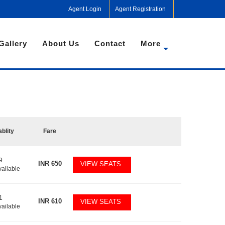
Agent Login
Agent Registration
Gallery
About Us
Contact
More
ablity
Fare
9
INR
650
VIEW SEATS
vailable
1
INR
610
VIEW SEATS
vailable