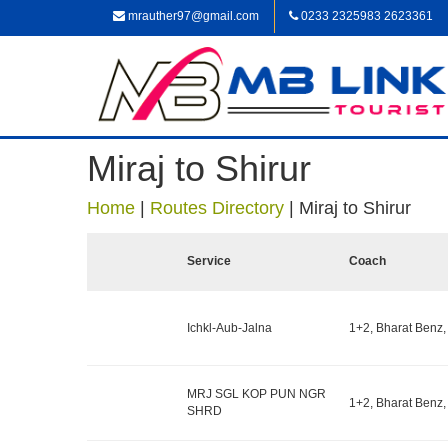
mrauther97@gmail.com
0233 2325983 2623361
Miraj to Shirur
Home
|
Routes Directory
|
Miraj to Shirur
Service
Coach
Ichkl-Aub-Jalna
1+2, Bharat Benz,
MRJ SGL KOP PUN NGR
1+2, Bharat Benz,
SHRD