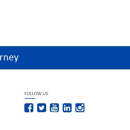
rney
FOLLOW US