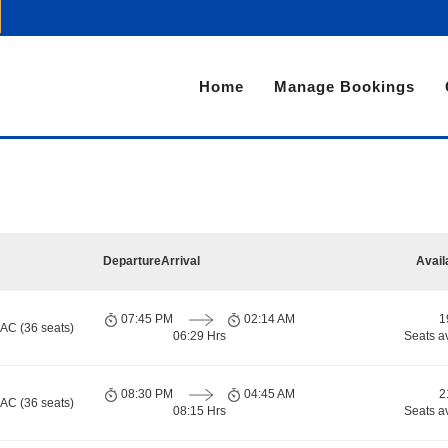
Home
Manage Bookings
Departure
Arrival
Avail
07:45 PM
02:14 AM
1
 AC (36 seats)
06:29 Hrs
Seats a
08:30 PM
04:45 AM
2
 AC (36 seats)
08:15 Hrs
Seats a