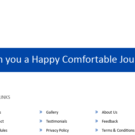
h you a Happy Comfortable Jou
LINKS
s
Gallery
About Us
ct
Testimonials
Feedback
ules
Privacy Policy
Terms & Conditions