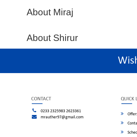
About Miraj
About Shirur
Wis
CONTACT
QUICK 
0233 2325983 2623361
Offer
mrauther97@gmail.com
Conta
Sched