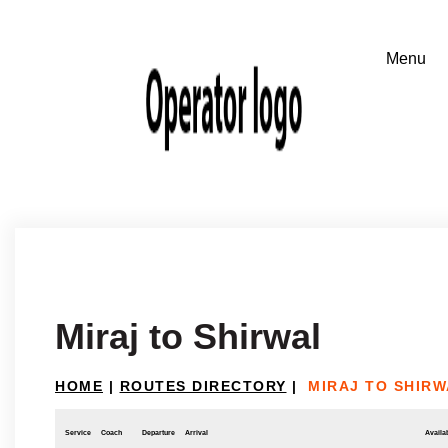
Miraj to Shirwal
HOME
|
ROUTES DIRECTORY
|
MIRAJ TO SHIRW
Service
Coach
Departure
Arrival
Availab