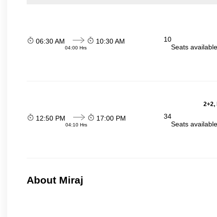
10
06:30 AM
10:30 AM
Seats availabl
04:00 Hrs
2+2,
34
12:50 PM
17:00 PM
Seats availabl
04:10 Hrs
About Miraj