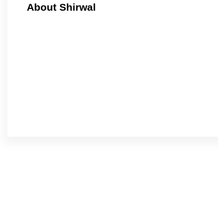
About Shirwal