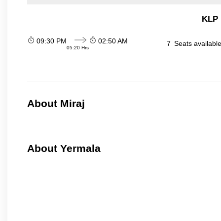
KLP 
09:30 PM
02:50 AM
7
Seats availabl
05:20 Hrs
About Miraj
About Yermala