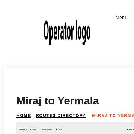
Miraj to Yermala
HOME
|
ROUTES DIRECTORY
|
MIRAJ TO YERM
Service
Coach
Departure
Arrival
Availab