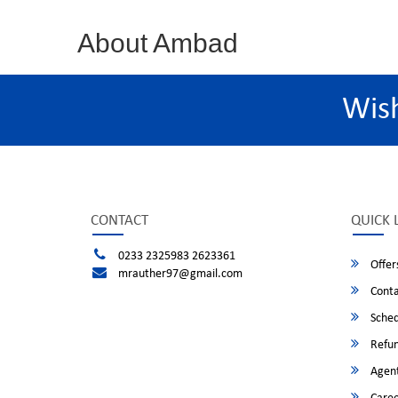
About Ambad
Wis
CONTACT
QUICK 
0233 2325983 2623361
Offer
mrauther97@gmail.com
Conta
Sched
Refun
Agent