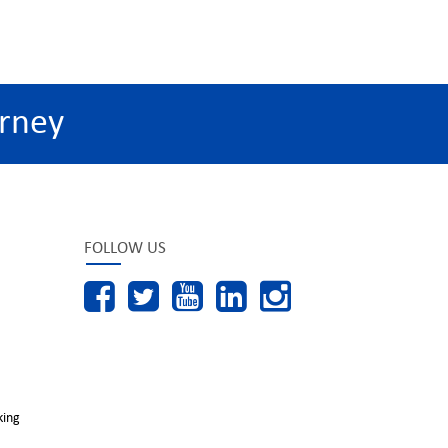
rney
FOLLOW US
king