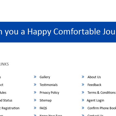
h you a Happy Comfortable Jou
LINKS
s
Gallery
About Us
ct
Testimonials
Feedback
ules
Privacy Policy
Terms & Conditions
d Status
Sitemap
Agent Login
 Registration
FAQS
Confirm Phone Boo