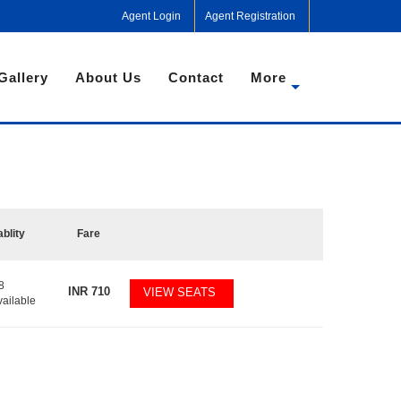
Agent Login
Agent Registration
Gallery
About Us
Contact
More
ablity
Fare
8
INR
710
VIEW SEATS
vailable