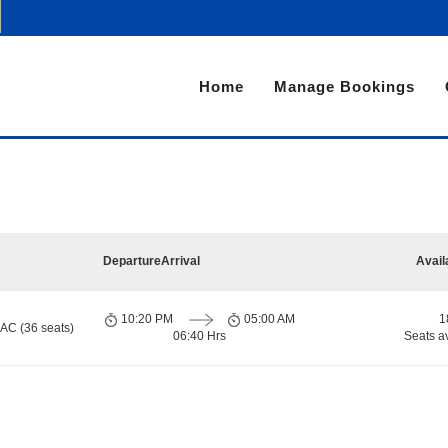
Home
Manage Bookings
Departure
Arrival
Avail
10:20 PM
05:00 AM
1
 AC (36 seats)
06:40 Hrs
Seats a