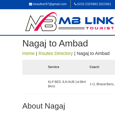
mrauther97@gmail.com
0233 2325983 2623361
Nagaj to Ambad
Home
|
Routes Directory
|
Nagaj to Ambad
Service
Coach
KLP BED JLN AUB 1st Bhrt
1+2, Bharat Benz,
Benz
About Nagaj