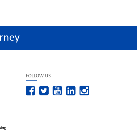
rney
FOLLOW US
king