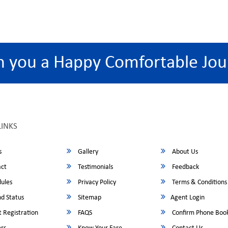
h you a Happy Comfortable Jou
LINKS
s
Gallery
About Us
ct
Testimonials
Feedback
ules
Privacy Policy
Terms & Conditions
d Status
Sitemap
Agent Login
 Registration
FAQS
Confirm Phone Boo