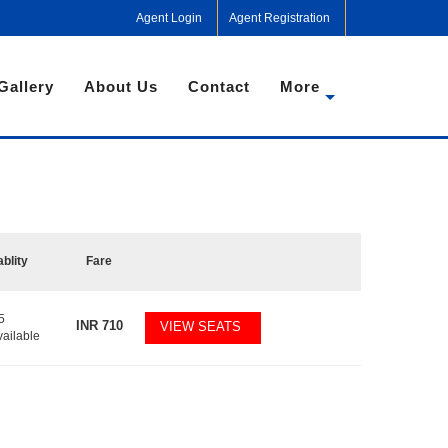
Agent Login
Agent Registration
Gallery
About Us
Contact
More
ablity
Fare
5
INR
710
VIEW SEATS
vailable