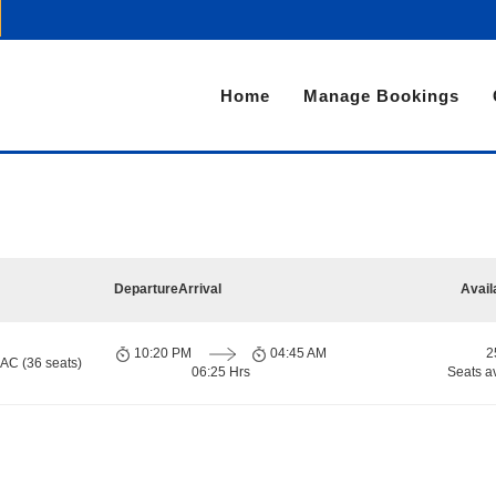
Home
Manage Bookings
Departure
Arrival
Avail
10:20 PM
04:45 AM
2
 AC (36 seats)
06:25 Hrs
Seats a