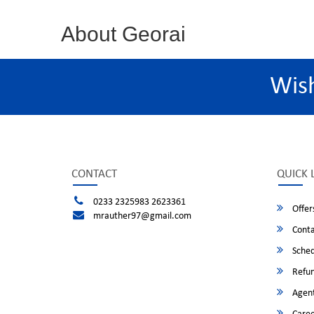
About Georai
Wis
CONTACT
QUICK 
0233 2325983 2623361
Offer
mrauther97@gmail.com
Conta
Sched
Refun
Agent