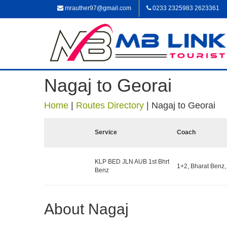
mrauther97@gmail.com
0233 2325983 2623361
Nagaj to Georai
Home
|
Routes Directory
|
Nagaj to Georai
Service
Coach
KLP BED JLN AUB 1st Bhrt
1+2, Bharat Benz,
Benz
About Nagaj