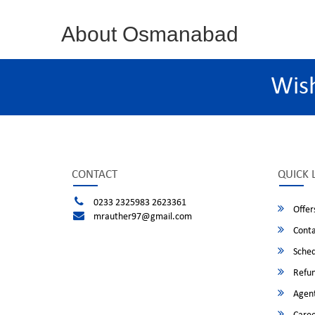
About Osmanabad
Wis
CONTACT
QUICK 
0233 2325983 2623361
Offer
mrauther97@gmail.com
Conta
Sched
Refun
Agent