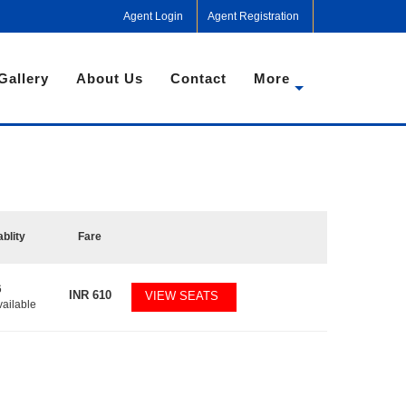
Agent Login
Agent Registration
Gallery
About Us
Contact
More
ablity
Fare
6
INR
610
VIEW SEATS
vailable