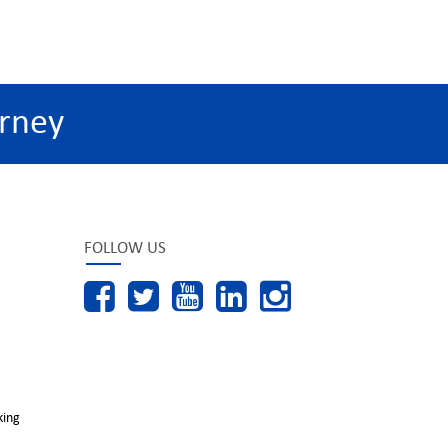
rney
FOLLOW US
king