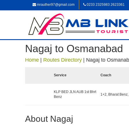
mrauther97@gmail.com
0233 2325983 2623361
Nagaj to Osmanabad
Home
|
Routes Directory
|
Nagaj to Osmana
Service
Coach
KLP BED JLN AUB 1st Bhrt
1+2, Bharat Benz,
Benz
About Nagaj