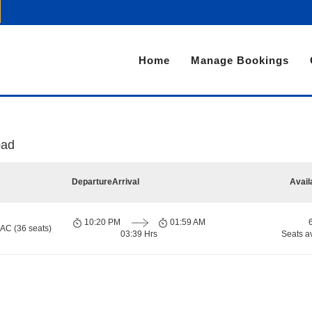
Home
Manage Bookings
bad
Departure
Arrival
Avail
10:20 PM
01:59 AM
 AC (36 seats)
03:39 Hrs
Seats a