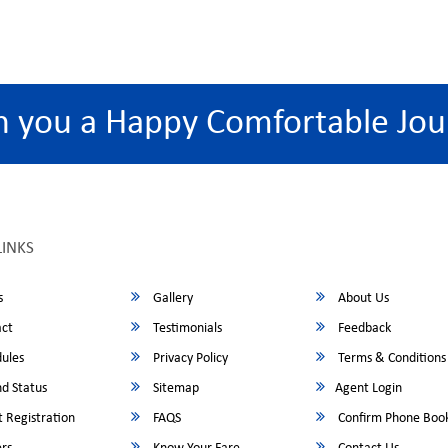
h you a Happy Comfortable Jou
LINKS
s
Gallery
About Us
ct
Testimonials
Feedback
ules
Privacy Policy
Terms & Conditions
d Status
Sitemap
Agent Login
 Registration
FAQS
Confirm Phone Boo