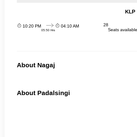
KLP 
28
10:20 PM
04:10 AM
Seats availabl
05:50 Hrs
About Nagaj
About Padalsingi