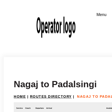
Nagaj to Padalsingi
HOME
|
ROUTES DIRECTORY
|
NAGAJ TO PADA
Service
Coach
Departure
Arrival
Availab