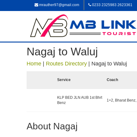
mrauther97@gmail.com
0233 2325983 2623361
Nagaj to Waluj
Home
|
Routes Directory
|
Nagaj to Waluj
Service
Coach
KLP BED JLN AUB 1st Bhrt
1+2, Bharat Benz,
Benz
About Nagaj