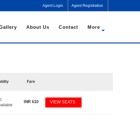
Agent Login
Agent Registration
Gallery
About Us
Contact
More
ablity
Fare
0
INR
610
VIEW SEATS
vailable