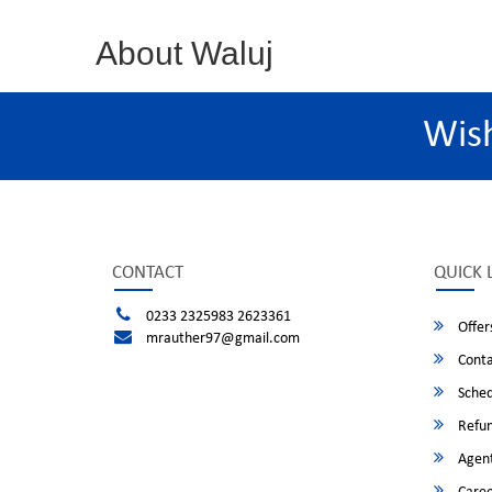
About Waluj
Wis
CONTACT
QUICK 
0233 2325983 2623361
Offer
mrauther97@gmail.com
Conta
Sched
Refun
Agent