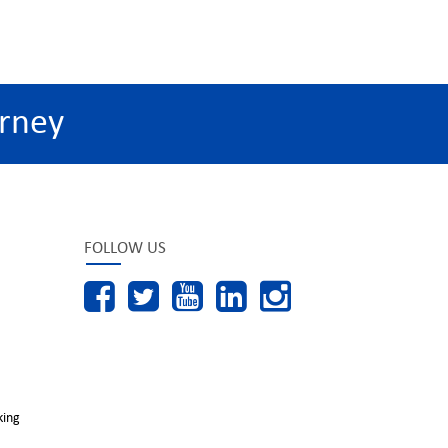
rney
FOLLOW US
king