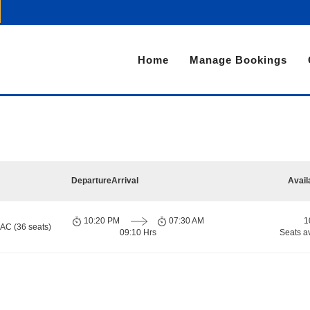
Home
Manage Bookings
Departure
Arrival
Avail
10:20 PM
07:30 AM
1
 AC (36 seats)
09:10 Hrs
Seats a