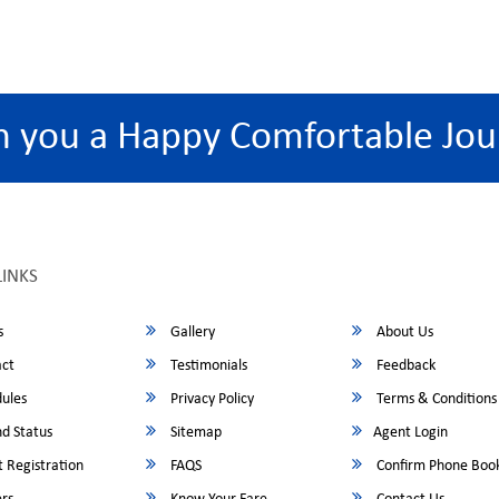
h you a Happy Comfortable Jou
LINKS
s
Gallery
About Us
ct
Testimonials
Feedback
ules
Privacy Policy
Terms & Conditions
d Status
Sitemap
Agent Login
 Registration
FAQS
Confirm Phone Boo