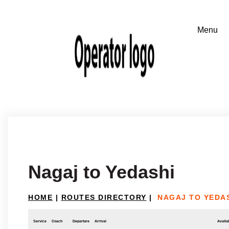
Nagaj to Yedashi
HOME
|
ROUTES DIRECTORY
|
NAGAJ TO YEDA
Service
Coach
Departure
Arrival
Availab