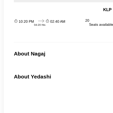
KLP 
20
10:20 PM
02:40 AM
Seats availabl
04:20 Hrs
About Nagaj
About Yedashi