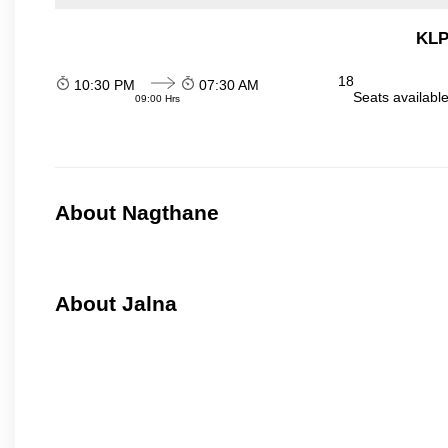
KLP
18
10:30 PM
07:30 AM
Seats availabl
09:00 Hrs
About Nagthane
About Jalna