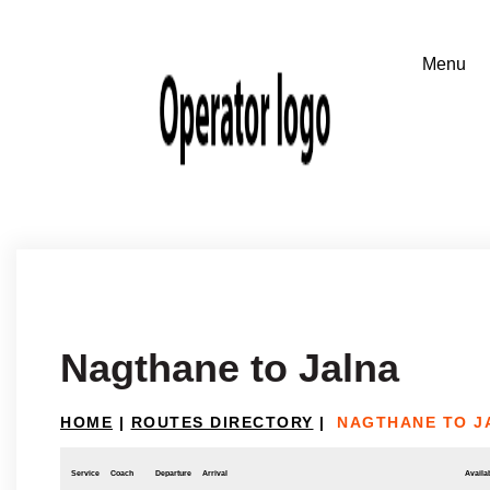
Nagthane to Jalna
HOME
|
ROUTES DIRECTORY
|
NAGTHANE TO J
Service
Coach
Departure
Arrival
Availab