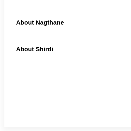
About Nagthane
About Shirdi