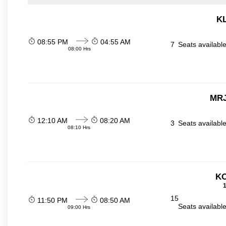
KL
08:55 PM
04:55 AM
7
Seats availabl
08:00 Hrs
MRJ
12:10 AM
08:20 AM
3
Seats availabl
08:10 Hrs
KO
1
15
11:50 PM
08:50 AM
Seats availabl
09:00 Hrs