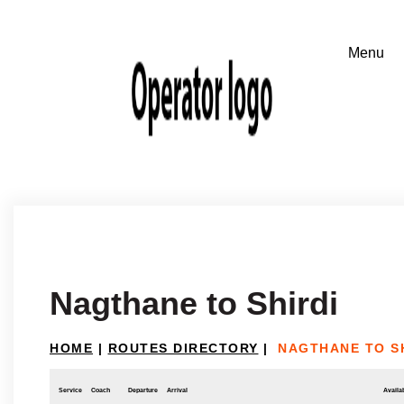
Nagthane to Shirdi
HOME
|
ROUTES DIRECTORY
|
NAGTHANE TO S
Service
Coach
Departure
Arrival
Availab