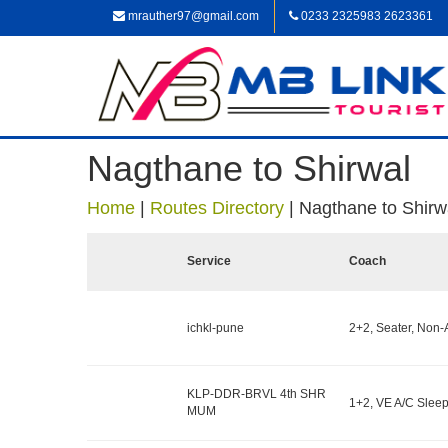
mrauther97@gmail.com
0233 2325983 2623361
Nagthane to Shirwal
Home
|
Routes Directory
|
Nagthane to Shirw
Service
Coach
ichkl-pune
2+2, Seater, Non-
KLP-DDR-BRVL 4th SHR
1+2, VE A/C Sleep
MUM