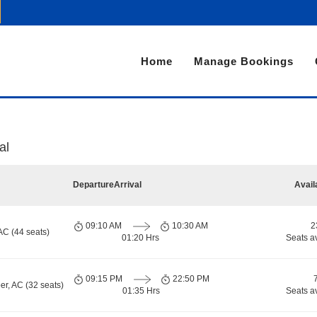
Home
Manage Bookings
al
Departure
Arrival
Avail
09:10 AM
10:30 AM
2
AC (44 seats)
01:20 Hrs
Seats a
09:15 PM
22:50 PM
er, AC (32 seats)
01:35 Hrs
Seats a