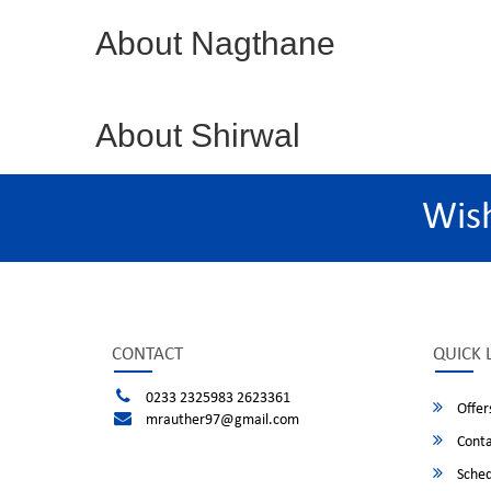
About Nagthane
About Shirwal
Wis
CONTACT
QUICK 
0233 2325983 2623361
Offer
mrauther97@gmail.com
Conta
Sched