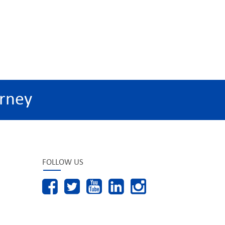
rney
FOLLOW US