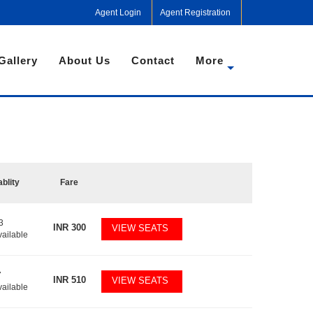
Agent Login
Agent Registration
Gallery
About Us
Contact
More
ablity
Fare
3
INR
300
VIEW SEATS
vailable
7
INR
510
VIEW SEATS
vailable