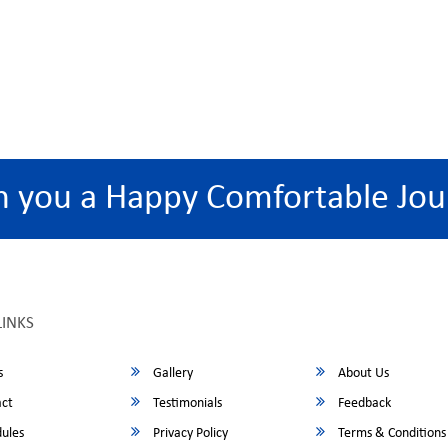
h you a Happy Comfortable Jou
LINKS
s
Gallery
About Us
ct
Testimonials
Feedback
ules
Privacy Policy
Terms & Conditions