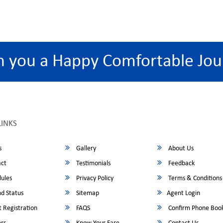
h you a Happy Comfortable Jou
LINKS
s
Gallery
About Us
ct
Testimonials
Feedback
ules
Privacy Policy
Terms & Conditions
d Status
Sitemap
Agent Login
 Registration
FAQS
Confirm Phone Boo