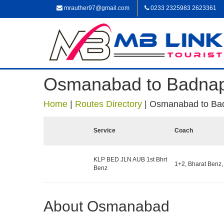
mrauther97@gmail.com
0233 2325983 2623361
Osmanabad to Badna
Home
|
Routes Directory
|
Osmanabad to Ba
Service
Coach
KLP BED JLN AUB 1st Bhrt
1+2, Bharat Benz,
Benz
About Osmanabad