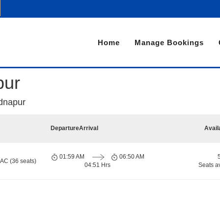
Home
Manage Bookings
pur
dnapur
Departure
Arrival
Avail
01:59 AM
06:50 AM
 AC (36 seats)
04:51 Hrs
Seats a