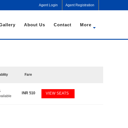
Agent Login
Agent Registration
Gallery
About Us
Contact
More
ablity
Fare
5
INR
510
VIEW SEATS
vailable