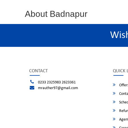
About Badnapur
Wis
CONTACT
QUICK 
0233 2325983 2623361
Offer
mrauther97@gmail.com
Conta
Sched
Refun
Agent