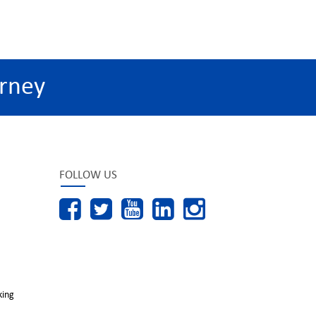
rney
FOLLOW US
king