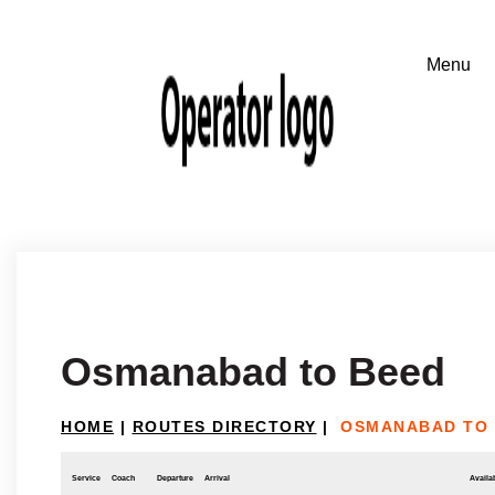
Osmanabad to Beed
HOME
|
ROUTES DIRECTORY
|
OSMANABAD TO
Service
Coach
Departure
Arrival
Availab