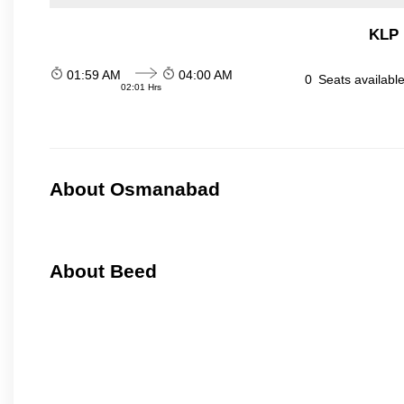
KLP 
01:59 AM
04:00 AM
0
Seats availabl
02:01 Hrs
About Osmanabad
About Beed