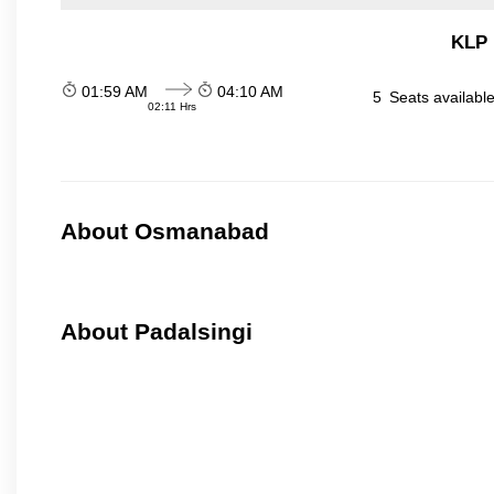
KLP 
01:59 AM
04:10 AM
5
Seats availabl
02:11 Hrs
About Osmanabad
About Padalsingi