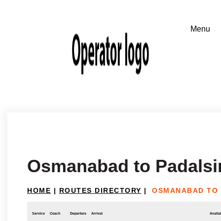
Osmanabad to Padalsi
HOME
|
ROUTES DIRECTORY
|
OSMANABAD TO 
Service
Coach
Departure
Arrival
Availab