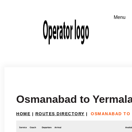
Osmanabad to Yermal
HOME
|
ROUTES DIRECTORY
|
OSMANABAD TO
Service
Coach
Departure
Arrival
Availab