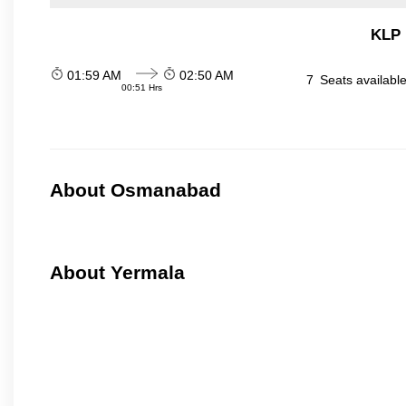
KLP 
01:59 AM
02:50 AM
7
Seats availabl
00:51 Hrs
About Osmanabad
About Yermala