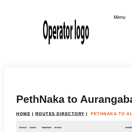
PethNaka to Aurangab
HOME
|
ROUTES DIRECTORY
|
PETHNAKA TO 
Service
Coach
Departure
Arrival
Availab