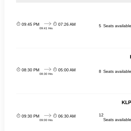
09:45 PM
07:26 AM
5
Seats availabl
09:41 Hrs
08:30 PM
05:00 AM
8
Seats availabl
08:30 Hrs
KLP
12
09:30 PM
06:30 AM
Seats availabl
09:00 Hrs