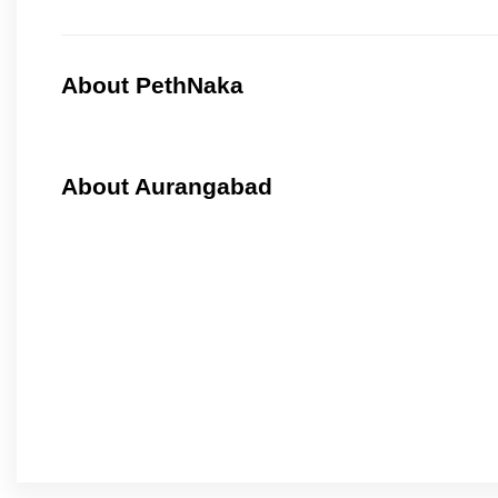
About PethNaka
About Aurangabad