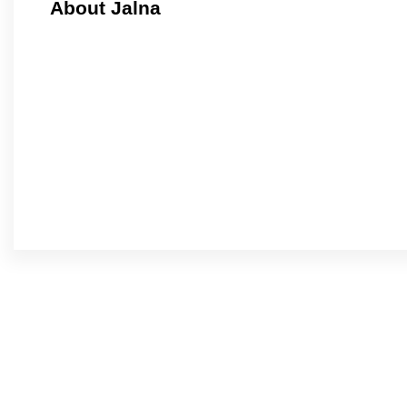
About Jalna