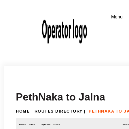
PethNaka to Jalna
HOME
|
ROUTES DIRECTORY
|
PETHNAKA TO J
Service
Coach
Departure
Arrival
Availab