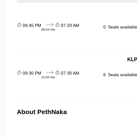
09:45 PM
07:29 AM
0
Seats availabl
09:44 Hrs
KLP
09:30 PM
07:30 AM
6
Seats availabl
10:00 Hrs
About PethNaka