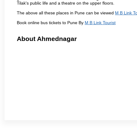
Tilak's public life and a theatre on the upper floors.
The above all these places in Pune can be viewed
M B Link To
Book online bus tickets to Pune By
M B Link Tourist
About Ahmednagar