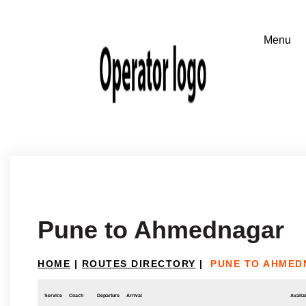
Pune to Ahmednagar
HOME
|
ROUTES DIRECTORY
|
PUNE TO AHME
Service
Coach
Departure
Arrival
Availab