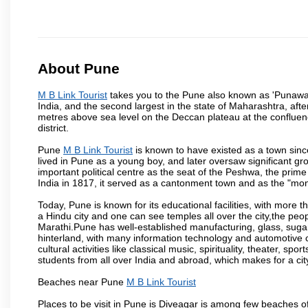
About Pune
M B Link Tourist
takes you to the Pune also known as 'Punawadi'
India, and the second largest in the state of Maharashtra, af
metres above sea level on the Deccan plateau at the confluenc
district.
Pune
M B Link Tourist
is known to have existed as a town sinc
lived in Pune as a young boy, and later oversaw significant 
important political centre as the seat of the Peshwa, the prime
India in 1817, it served as a cantonment town and as the "mon
Today, Pune is known for its educational facilities, with more t
a Hindu city and one can see temples all over the city,the peop
Marathi.Pune has well-established manufacturing, glass, sugar 
hinterland, with many information technology and automotive co
cultural activities like classical music, spirituality, theater, sp
students from all over India and abroad, which makes for a ci
Beaches near Pune
M B Link Tourist
Places to be visit in Pune is Diveagar is among few beaches o