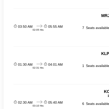
MRJ
03:50 AM
05:55 AM
7
Seats availabl
02:05 Hrs
KLP
01:30 AM
04:01 AM
1
Seats availabl
02:31 Hrs
KO
1
02:30 AM
05:40 AM
6
Seats availabl
03:10 Hrs