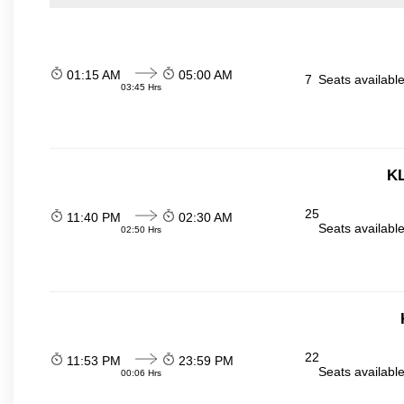
01:15 AM
05:00 AM
7
Seats availabl
03:45 Hrs
KL
25
11:40 PM
02:30 AM
Seats availabl
02:50 Hrs
22
11:53 PM
23:59 PM
Seats availabl
00:06 Hrs