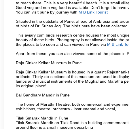
to reach there. This is a very beautiful beach. It is a small vil
Good veg and non veg food is available. Don't forget to have 
You can visit pune by journey with
M B Link Tourist
Situated in the outskirts of Pune, ahead of Ambrosia and around
of birds of Dr. Suhas Jog. The birds here have been collected b
This aviary cum birds research centre houses the most unique
beauty of these birds. Photography is not allowed inside the p
the places to be seen and can viewed in Pune via
M B Link Tou
Apart from these, you can also viewed some of the places in P
Raja Dinkar Kelkar Museum in Pune
Raja Dinkar Kelkar Museum is housed in a quaint Rajasthani-sty
artifacts. Thirty-six sections of this museum are used to displa
lamps and musical instruments of the Mughal and Maratha peri
its original place!
Bal Gandharv Mandir in Pune
The home of Marathi Theatre, both commercial and experimenta
exhibitions, theatre, orchestra - instrumental and vocal,...
Tilak Smarak Mandir in Pune
Tilak Smarak Mandir on Tilak Road is a building commemoratin
ground floor is a small museum describing