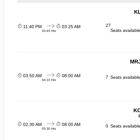
KL
27
11:40 PM
03:25 AM
Seats availabl
03:45 Hrs
MRJ
03:50 AM
08:00 AM
7
Seats availabl
04:10 Hrs
KO
1
02:30 AM
08:00 AM
0
Seats availabl
05:30 Hrs