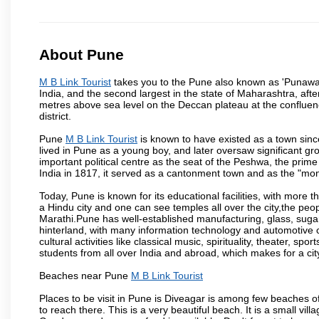
About Pune
M B Link Tourist
takes you to the Pune also known as 'Punawadi'
India, and the second largest in the state of Maharashtra, af
metres above sea level on the Deccan plateau at the confluenc
district.
Pune
M B Link Tourist
is known to have existed as a town sinc
lived in Pune as a young boy, and later oversaw significant 
important political centre as the seat of the Peshwa, the prime
India in 1817, it served as a cantonment town and as the "mon
Today, Pune is known for its educational facilities, with more t
a Hindu city and one can see temples all over the city,the peop
Marathi.Pune has well-established manufacturing, glass, sugar 
hinterland, with many information technology and automotive co
cultural activities like classical music, spirituality, theater, sp
students from all over India and abroad, which makes for a ci
Beaches near Pune
M B Link Tourist
Places to be visit in Pune is Diveagar is among few beaches o
to reach there. This is a very beautiful beach. It is a small vil