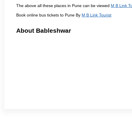
The above all these places in Pune can be viewed
M B Link To
Book online bus tickets to Pune By
M B Link Tourist
About Bableshwar