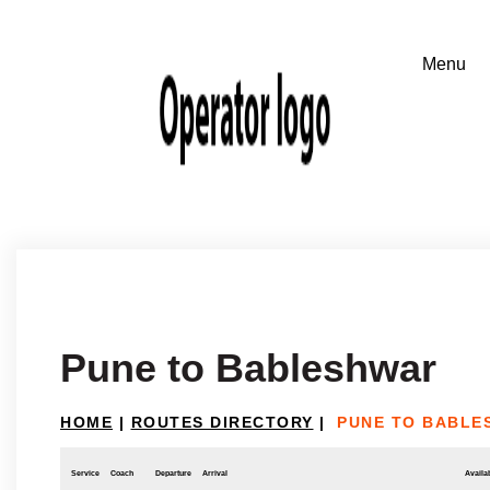
Pune to Bableshwar
HOME
|
ROUTES DIRECTORY
|
PUNE TO BABLE
Service
Coach
Departure
Arrival
Availab