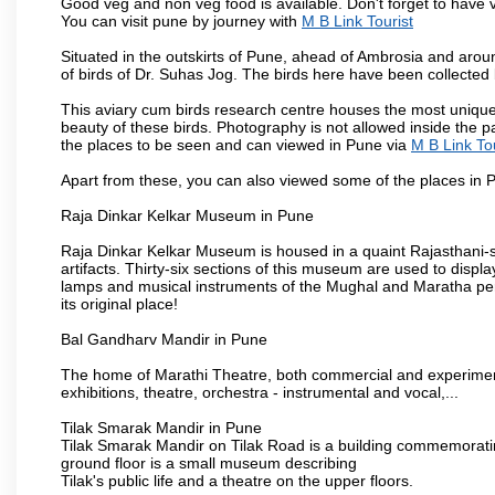
Good veg and non veg food is available. Don't forget to have 
You can visit pune by journey with
M B Link Tourist
Situated in the outskirts of Pune, ahead of Ambrosia and around
of birds of Dr. Suhas Jog. The birds here have been collected b
This aviary cum birds research centre houses the most unique
beauty of these birds. Photography is not allowed inside the p
the places to be seen and can viewed in Pune via
M B Link Tou
Apart from these, you can also viewed some of the places in P
Raja Dinkar Kelkar Museum in Pune
Raja Dinkar Kelkar Museum is housed in a quaint Rajasthani-sty
artifacts. Thirty-six sections of this museum are used to displa
lamps and musical instruments of the Mughal and Maratha peri
its original place!
Bal Gandharv Mandir in Pune
The home of Marathi Theatre, both commercial and experimenta
exhibitions, theatre, orchestra - instrumental and vocal,...
Tilak Smarak Mandir in Pune
Tilak Smarak Mandir on Tilak Road is a building commemoratin
ground floor is a small museum describing
Tilak's public life and a theatre on the upper floors.