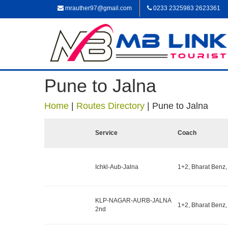
mrauther97@gmail.com
0233 2325983 2623361
Pune to Jalna
Home
|
Routes Directory
|
Pune to Jalna
Service
Coach
Ichkl-Aub-Jalna
1+2, Bharat Benz,
KLP-NAGAR-AURB-JALNA
1+2, Bharat Benz,
2nd