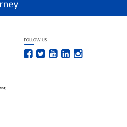
rney
FOLLOW US
king