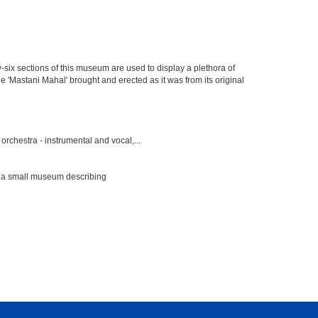
y-six sections of this museum are used to display a plethora of
e 'Mastani Mahal' brought and erected as it was from its original
rchestra - instrumental and vocal,...
s a small museum describing