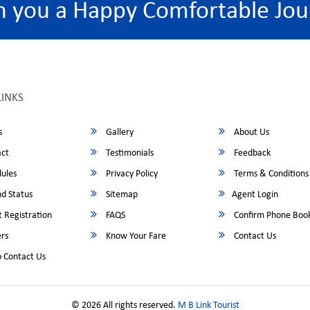
h you a Happy Comfortable Jou
LINKS
s
Gallery
About Us
ct
Testimonials
Feedback
ules
Privacy Policy
Terms & Conditions
d Status
Sitemap
Agent Login
 Registration
FAQS
Confirm Phone Boo
rs
Know Your Fare
Contact Us
 Contact Us
© 2026 All rights reserved.
M B Link Tourist