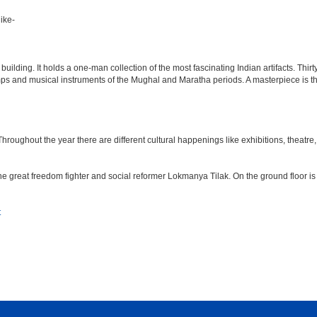
ike-
lding. It holds a one-man collection of the most fascinating Indian artifacts. Thirt
amps and musical instruments of the Mughal and Maratha periods. A masterpiece is th
ughout the year there are different cultural happenings like exhibitions, theatre, o
e great freedom fighter and social reformer Lokmanya Tilak. On the ground floor i
t