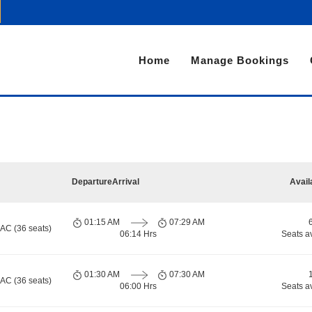
Home
Manage Bookings
Departure
Arrival
Avail
01:15 AM
07:29 AM
 AC (36 seats)
06:14 Hrs
Seats a
01:30 AM
07:30 AM
 AC (36 seats)
06:00 Hrs
Seats a