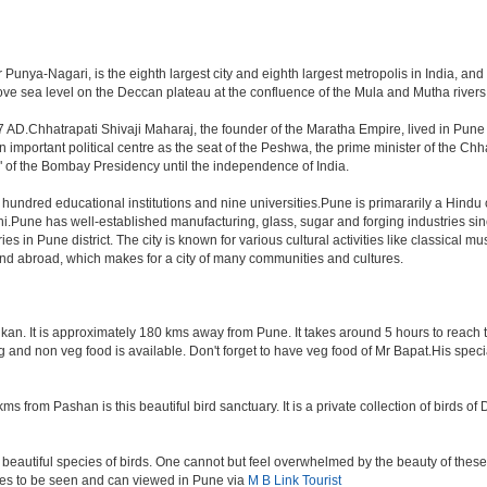
unya-Nagari, is the eighth largest city and eighth largest metropolis in India, and
e sea level on the Deccan plateau at the confluence of the Mula and Mutha rivers, P
 AD.Chhatrapati Shivaji Maharaj, the founder of the Maratha Empire, lived in Pune
mportant political centre as the seat of the Peshwa, the prime minister of the Chhat
 of the Bombay Presidency until the independence of India.
a hundred educational institutions and nine universities.Pune is primararily a Hindu
hi.Pune has well-established manufacturing, glass, sugar and forging industries sin
n Pune district. The city is known for various cultural activities like classical music,
 and abroad, which makes for a city of many communities and cultures.
an. It is approximately 180 kms away from Pune. It takes around 5 hours to reach the
veg and non veg food is available. Don't forget to have veg food of Mr Bapat.His spe
s from Pashan is this beautiful bird sanctuary. It is a private collection of birds o
beautiful species of birds. One cannot but feel overwhelmed by the beauty of these
aces to be seen and can viewed in Pune via
M B Link Tourist