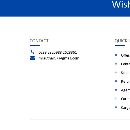
Wis
CONTACT
QUICK 
0233 2325983 2623361
Offer
mrauther97@gmail.com
Conta
Sched
Refun
Agent
Caree
Cargo