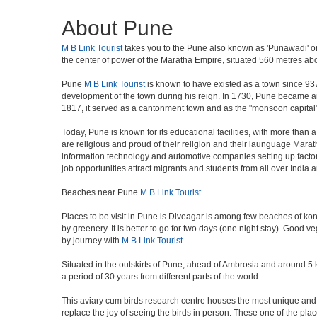
About Pune
M B Link Tourist
takes you to the Pune also known as 'Punawadi' or P
the center of power of the Maratha Empire, situated 560 metres abov
Pune
M B Link Tourist
is known to have existed as a town since 937
development of the town during his reign. In 1730, Pune became an i
1817, it served as a cantonment town and as the "monsoon capital"
Today, Pune is known for its educational facilities, with more than 
are religious and proud of their religion and their launguage Marat
information technology and automotive companies setting up factories i
job opportunities attract migrants and students from all over India
Beaches near Pune
M B Link Tourist
Places to be visit in Pune is Diveagar is among few beaches of konk
by greenery. It is better to go for two days (one night stay). Good 
by journey with
M B Link Tourist
Situated in the outskirts of Pune, ahead of Ambrosia and around 5 km
a period of 30 years from different parts of the world.
This aviary cum birds research centre houses the most unique and 
replace the joy of seeing the birds in person. These one of the pl