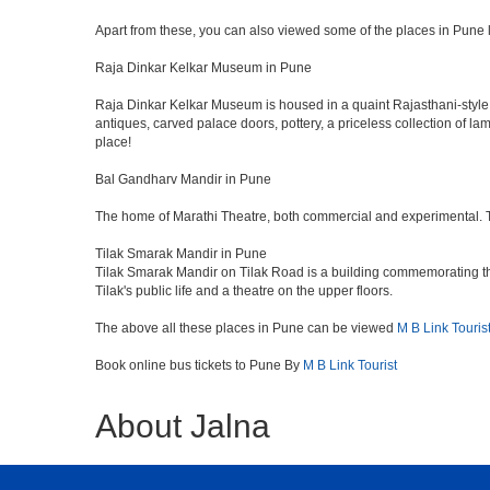
Apart from these, you can also viewed some of the places in Pune l
Raja Dinkar Kelkar Museum in Pune
Raja Dinkar Kelkar Museum is housed in a quaint Rajasthani-style bui
antiques, carved palace doors, pottery, a priceless collection of l
place!
Bal Gandharv Mandir in Pune
The home of Marathi Theatre, both commercial and experimental. Thro
Tilak Smarak Mandir in Pune
Tilak Smarak Mandir on Tilak Road is a building commemorating th
Tilak's public life and a theatre on the upper floors.
The above all these places in Pune can be viewed
M B Link Touris
Book online bus tickets to Pune By
M B Link Tourist
About Jalna