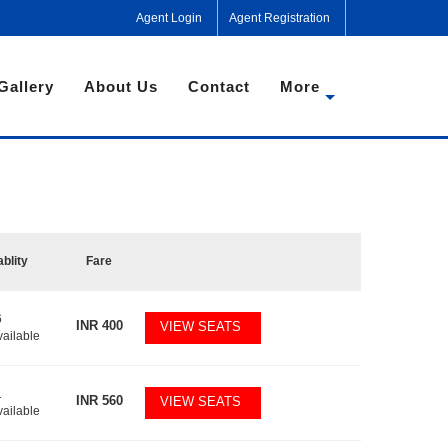
Agent Login
Agent Registration
Gallery
About Us
Contact
More
ablity
Fare
6
INR
400
VIEW SEATS
vailable
1
INR
560
VIEW SEATS
vailable