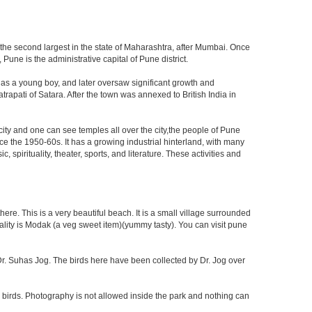
 the second largest in the state of Maharashtra, after Mumbai. Once
une is the administrative capital of Pune district.
 as a young boy, and later oversaw significant growth and
rapati of Satara. After the town was annexed to British India in
 city and one can see temples all over the city,the people of Pune
ce the 1950-60s. It has a growing industrial hinterland, with many
 spirituality, theater, sports, and literature. These activities and
re. This is a very beautiful beach. It is a small village surrounded
ciality is Modak (a veg sweet item)(yummy tasty). You can visit pune
f Dr. Suhas Jog. The birds here have been collected by Dr. Jog over
 birds. Photography is not allowed inside the park and nothing can