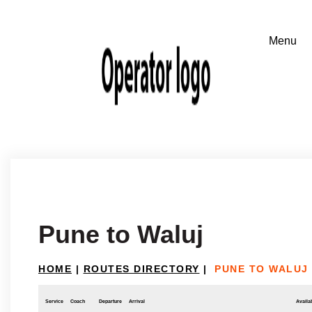
Pune to Waluj
HOME
|
ROUTES DIRECTORY
|
PUNE TO WALUJ
Service
Coach
Departure
Arrival
Availab