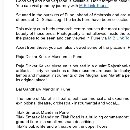
Good veg and non veg food is available. Don't forget to have 
You can visit pune by journey with
M B Link Tourist
Situated in the outskirts of Pune, ahead of Ambrosia and around
of birds of Dr. Suhas Jog. The birds here have been collected b
This aviary cum birds research centre houses the most unique
beauty of these birds. Photography is not allowed inside the p
the places to be seen and can viewed in Pune via
M B Link Tou
Apart from these, you can also viewed some of the places in P
Raja Dinkar Kelkar Museum in Pune
Raja Dinkar Kelkar Museum is housed in a quaint Rajasthani-sty
artifacts. Thirty-six sections of this museum are used to displa
lamps and musical instruments of the Mughal and Maratha peri
its original place!
Bal Gandharv Mandir in Pune
The home of Marathi Theatre, both commercial and experimenta
exhibitions, theatre, orchestra - instrumental and vocal,...
Tilak Smarak Mandir in Pune
Tilak Smarak Mandir on Tilak Road is a building commemoratin
ground floor is a small museum describing
Tilak's public life and a theatre on the upper floors.