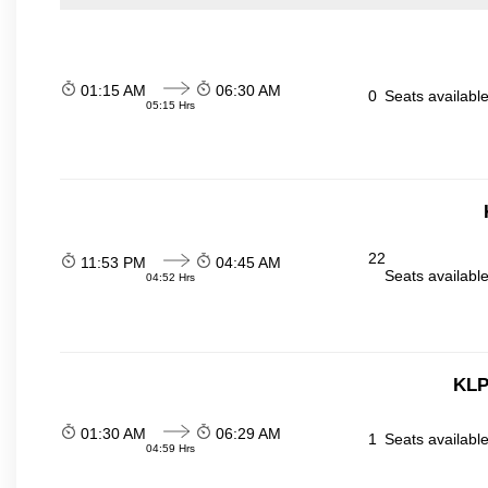
01:15 AM
06:30 AM
0
Seats availabl
05:15 Hrs
22
11:53 PM
04:45 AM
Seats availabl
04:52 Hrs
KLP
01:30 AM
06:29 AM
1
Seats availabl
04:59 Hrs