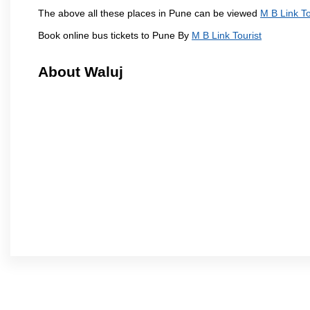
The above all these places in Pune can be viewed
M B Link To
Book online bus tickets to Pune By
M B Link Tourist
About Waluj