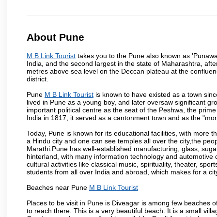
About Pune
M B Link Tourist
takes you to the Pune also known as 'Punawadi'
India, and the second largest in the state of Maharashtra, af
metres above sea level on the Deccan plateau at the confluenc
district.
Pune
M B Link Tourist
is known to have existed as a town sinc
lived in Pune as a young boy, and later oversaw significant 
important political centre as the seat of the Peshwa, the prime
India in 1817, it served as a cantonment town and as the "mon
Today, Pune is known for its educational facilities, with more t
a Hindu city and one can see temples all over the city,the peop
Marathi.Pune has well-established manufacturing, glass, sugar 
hinterland, with many information technology and automotive co
cultural activities like classical music, spirituality, theater, sp
students from all over India and abroad, which makes for a ci
Beaches near Pune
M B Link Tourist
Places to be visit in Pune is Diveagar is among few beaches o
to reach there. This is a very beautiful beach. It is a small vil