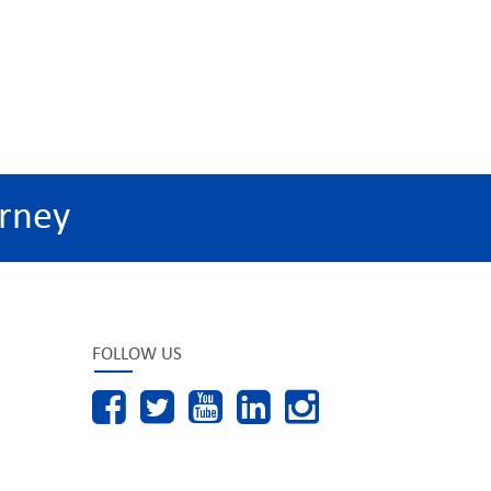
rney
FOLLOW US