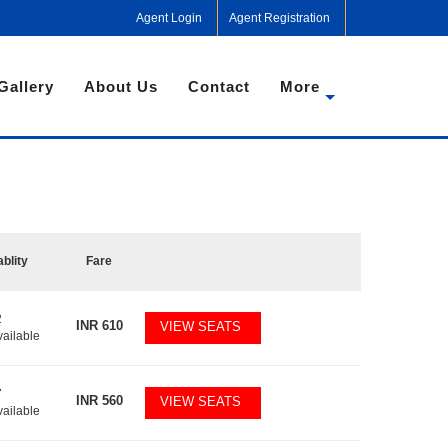
Agent Login
Agent Registration
Gallery
About Us
Contact
More
ablity
Fare
2
INR
610
VIEW SEATS
vailable
7
INR
560
VIEW SEATS
vailable