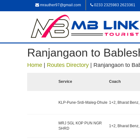
mrauther97@gmail.com
0233 2325983 2623361
Ranjangaon to Bables
Home
|
Routes Directory
|
Ranjangaon to Ba
Service
Coach
KLP-Pune-Srdi-Maleg-Dhule
1+2, Bharat Benz,
MRJ SGL KOP PUN NGR
1+2, Bharat Benz,
SHRD