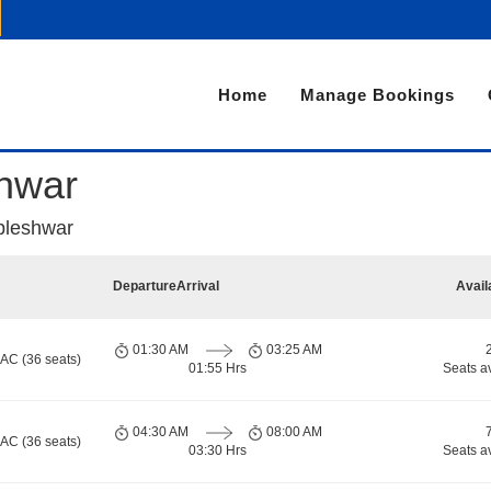
Home
Manage Bookings
hwar
bleshwar
Departure
Arrival
Avail
01:30 AM
03:25 AM
 AC (36 seats)
01:55 Hrs
Seats a
04:30 AM
08:00 AM
 AC (36 seats)
03:30 Hrs
Seats a