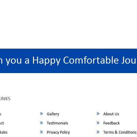
h you a Happy Comfortable Jou
LINKS
s
Gallery
About Us
ct
Testimonials
Feedback
ules
Privacy Policy
Terms & Conditions