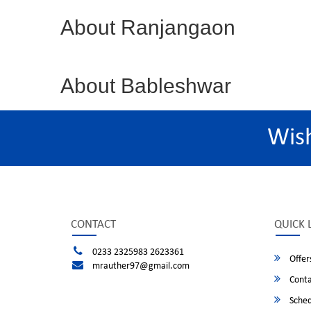
About Ranjangaon
About Bableshwar
Wis
CONTACT
QUICK 
0233 2325983 2623361
Offer
mrauther97@gmail.com
Conta
Sched