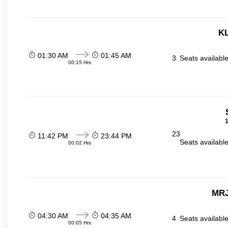
KL
01:30 AM
01:45 AM
3
Seats availabl
00:15 Hrs
1
23
11:42 PM
23:44 PM
Seats availabl
00:02 Hrs
MRJ
04:30 AM
04:35 AM
4
Seats availabl
00:05 Hrs