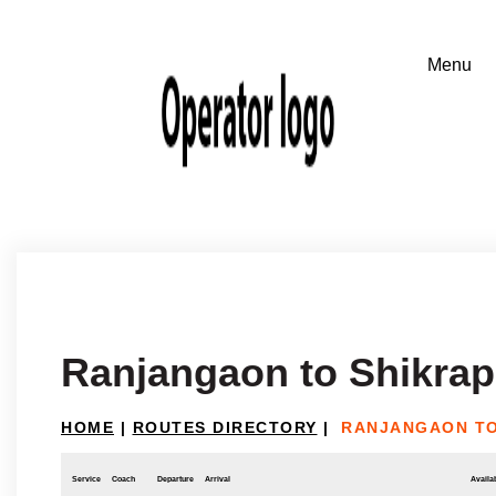
Ranjangaon to Shikrap
HOME
|
ROUTES DIRECTORY
|
RANJANGAON TO
Service
Coach
Departure
Arrival
Availab