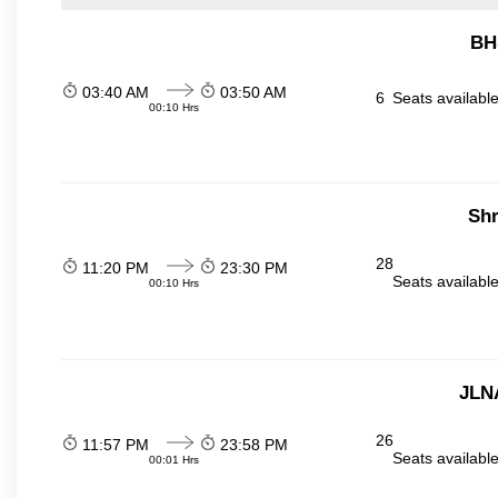
BH
03:40 AM
03:50 AM
6
Seats availabl
00:10 Hrs
Sh
28
11:20 PM
23:30 PM
Seats availabl
00:10 Hrs
JLN
26
11:57 PM
23:58 PM
Seats availabl
00:01 Hrs