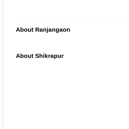
About Ranjangaon
About Shikrapur