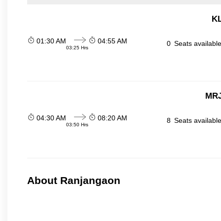
KL
01:30 AM
04:55 AM
0
Seats availabl
03:25 Hrs
MRJ
04:30 AM
08:20 AM
8
Seats availabl
03:50 Hrs
About Ranjangaon