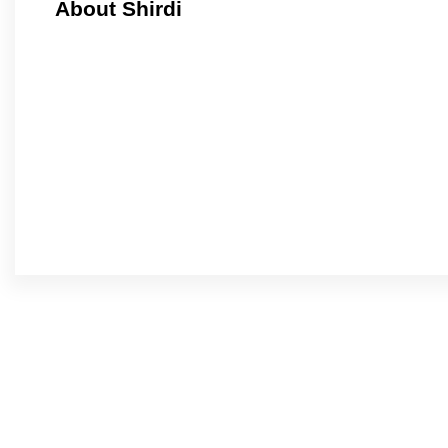
About Shirdi