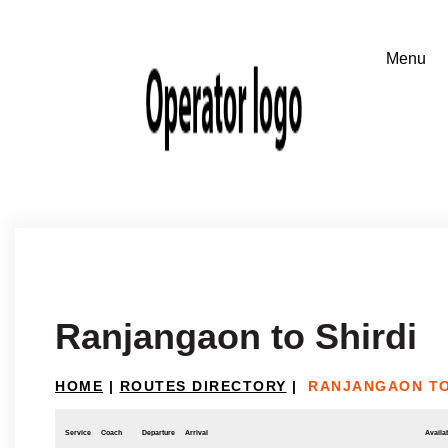
Ranjangaon to Shirdi
HOME
|
ROUTES DIRECTORY
|
RANJANGAON TO
Service
Coach
Departure
Arrival
Availab