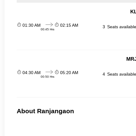
KL
01:30 AM
02:15 AM
3
Seats availabl
00:45 Hrs
MRJ
04:30 AM
05:20 AM
4
Seats availabl
00:50 Hrs
About Ranjangaon