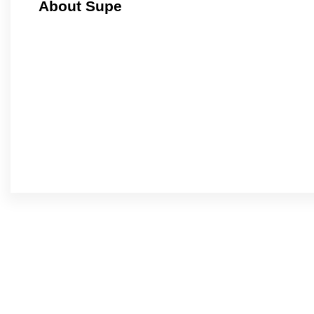
About Supe