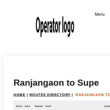
Ranjangaon to Supe
HOME
|
ROUTES DIRECTORY
|
RANJANGAON TO
Service
Coach
Departure
Arrival
Availab