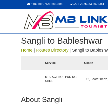
mrauther97@gmail.com
0233 2325983 2623361
Sangli to Bableshwar
Home
|
Routes Directory
|
Sangli to Bablesh
Service
Coach
MRJ SGL KOP PUN NGR
1+2, Bharat Benz,
SHRD
About Sangli