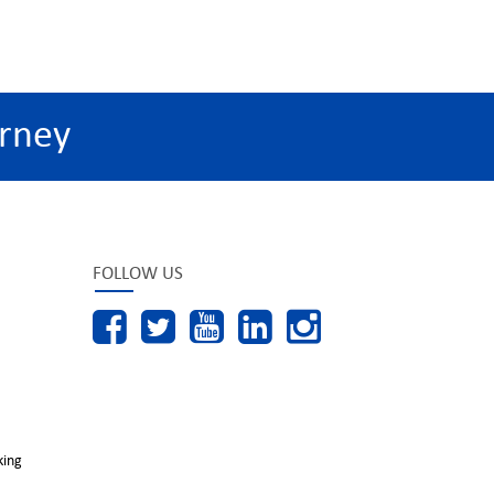
rney
FOLLOW US
king