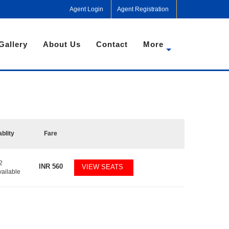
Agent Login
Agent Registration
Gallery
About Us
Contact
More
ablity
Fare
2
INR
560
VIEW SEATS
vailable