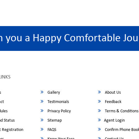
h you a Happy Comfortable Jou
LINKS
s
Gallery
About Us
ct
Testimonials
Feedback
ules
Privacy Policy
Terms & Conditions
d Status
Sitemap
Agent Login
 Registration
FAQS
Confirm Phone Boo