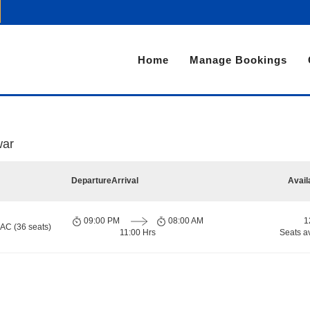
Home
Manage Bookings
war
Departure
Arrival
Avail
09:00 PM
08:00 AM
1
 AC (36 seats)
11:00 Hrs
Seats a