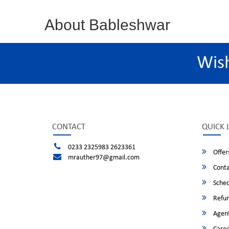
About Bableshwar
Wis
CONTACT
QUICK 
0233 2325983 2623361
Offer
mrauther97@gmail.com
Conta
Sched
Refun
Agent