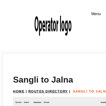
Sangli to Jalna
HOME
|
ROUTES DIRECTORY
|
SANGLI TO JAL
Service
Coach
Departure
Arrival
Availab