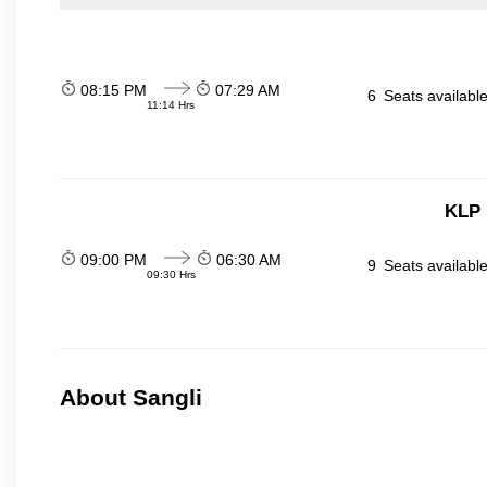
08:15 PM
07:29 AM
6
Seats availabl
11:14 Hrs
KLP 
09:00 PM
06:30 AM
9
Seats availabl
09:30 Hrs
About Sangli