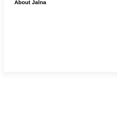
About Jalna