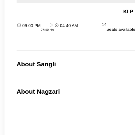
KLP 
14
09:00 PM
04:40 AM
Seats availabl
07:40 Hrs
About Sangli
About Nagzari