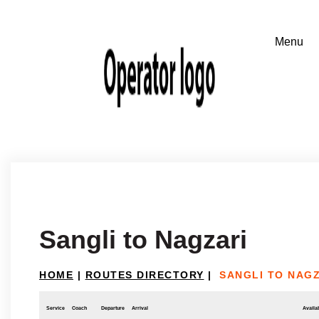
Sangli to Nagzari
HOME
|
ROUTES DIRECTORY
|
SANGLI TO NAG
Service
Coach
Departure
Arrival
Availab