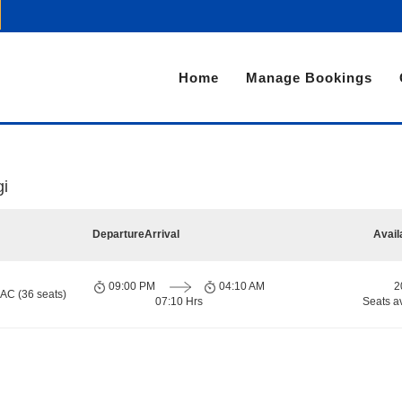
Home
Manage Bookings
gi
Departure
Arrival
Avail
09:00 PM
04:10 AM
2
 AC (36 seats)
07:10 Hrs
Seats a