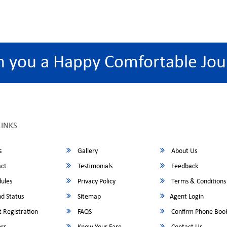
h you a Happy Comfortable Jou
LINKS
s
Gallery
About Us
ct
Testimonials
Feedback
ules
Privacy Policy
Terms & Conditions
d Status
Sitemap
Agent Login
 Registration
FAQS
Confirm Phone Boo