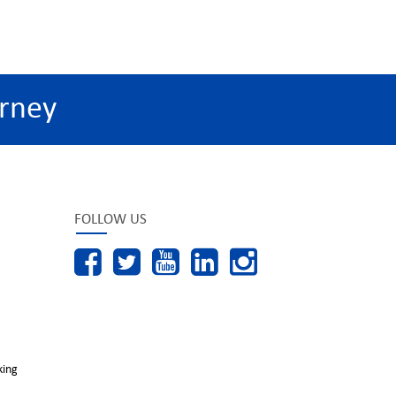
rney
FOLLOW US
king