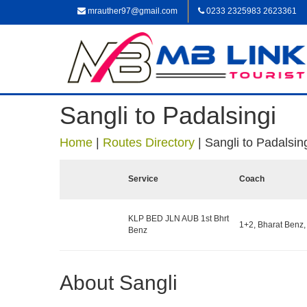
mrauther97@gmail.com
0233 2325983 2623361
Sangli to Padalsingi
Home
|
Routes Directory
|
Sangli to Padalsin
Service
Coach
KLP BED JLN AUB 1st Bhrt
1+2, Bharat Benz,
Benz
About Sangli