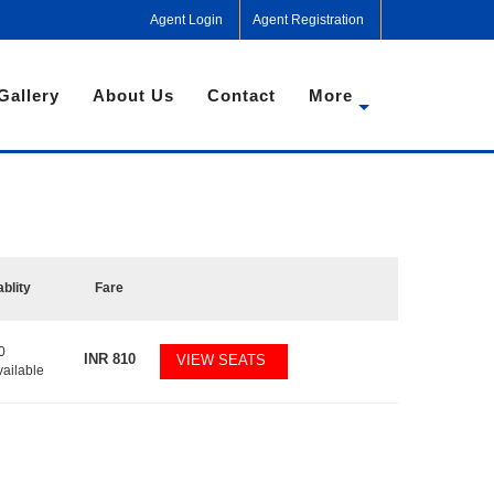
Agent Login
Agent Registration
Gallery
About Us
Contact
More
ablity
Fare
0
INR
810
VIEW SEATS
vailable