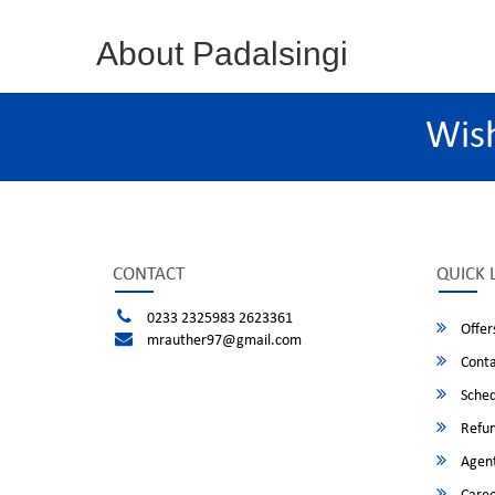
About Padalsingi
Wis
CONTACT
QUICK 
0233 2325983 2623361
Offer
mrauther97@gmail.com
Conta
Sched
Refun
Agent