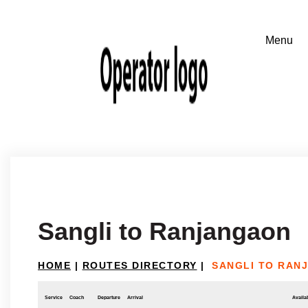
Sangli to Ranjangaon
HOME
|
ROUTES DIRECTORY
|
SANGLI TO RAN
Service
Coach
Departure
Arrival
Availab