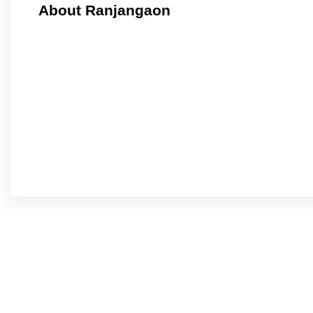
About Ranjangaon