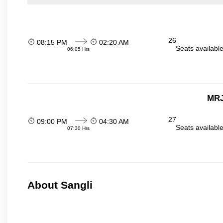
26
08:15 PM
02:20 AM
Seats availabl
06:05 Hrs
MRJ
27
09:00 PM
04:30 AM
Seats availabl
07:30 Hrs
About Sangli