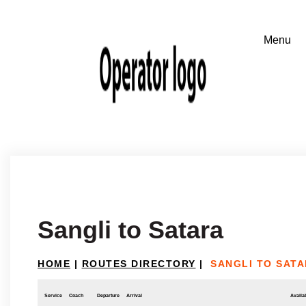
Sangli to Satara
HOME
|
ROUTES DIRECTORY
|
SANGLI TO SAT
Service
Coach
Departure
Arrival
Availab