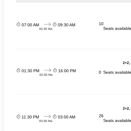
10
07:00 AM
09:30 AM
Seats availabl
02:30 Hrs
2+2,
01:30 PM
16:00 PM
0
Seats availabl
02:30 Hrs
2+2,
26
11:30 PM
03:00 AM
Seats availabl
03:30 Hrs