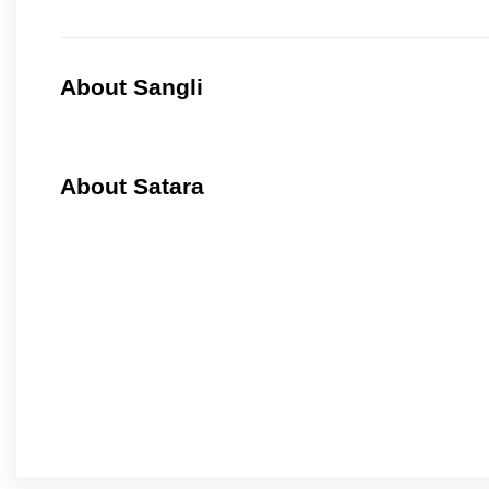
About Sangli
About Satara