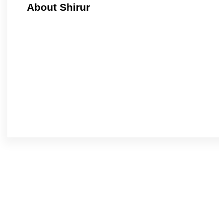
About Shirur