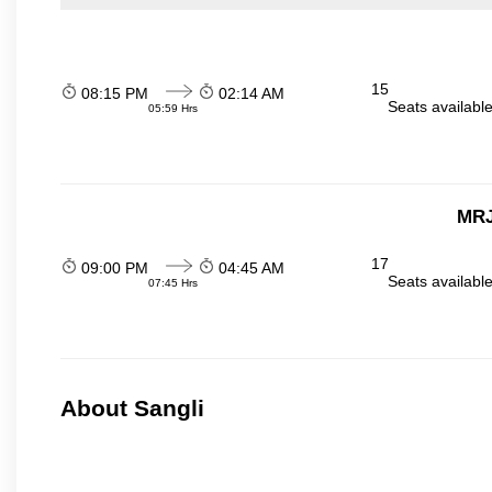
15
08:15 PM
02:14 AM
Seats availabl
05:59 Hrs
MRJ
17
09:00 PM
04:45 AM
Seats availabl
07:45 Hrs
About Sangli