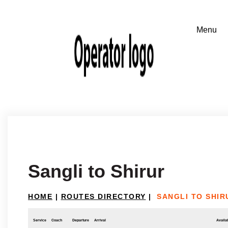
Sangli to Shirur
HOME
|
ROUTES DIRECTORY
|
SANGLI TO SHIR
Service
Coach
Departure
Arrival
Availab