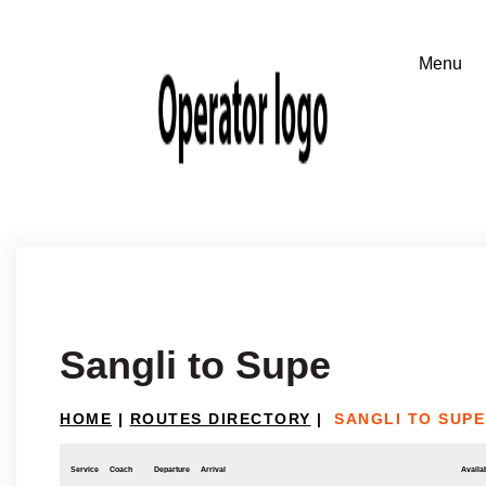
Sangli to Supe
HOME
|
ROUTES DIRECTORY
|
SANGLI TO SUPE
Service
Coach
Departure
Arrival
Availab