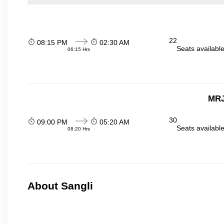
22
08:15 PM
02:30 AM
Seats availabl
06:15 Hrs
MRJ
30
09:00 PM
05:20 AM
Seats availabl
08:20 Hrs
About Sangli