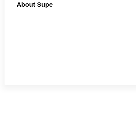
About Supe