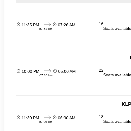
16
11:35 PM
07:26 AM
Seats availabl
07:51 Hrs
22
10:00 PM
05:00 AM
Seats availabl
07:00 Hrs
KLP
18
11:30 PM
06:30 AM
Seats availabl
07:00 Hrs