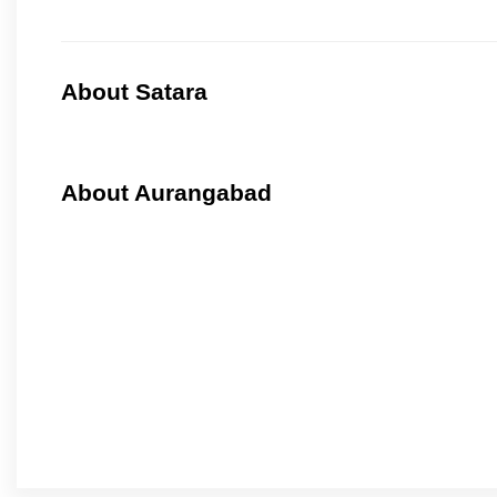
About Satara
About Aurangabad