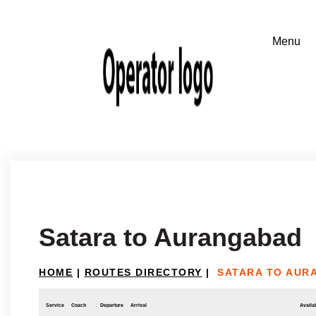
Satara to Aurangabad
HOME
|
ROUTES DIRECTORY
|
SATARA TO AUR
Service
Coach
Departure
Arrival
Availab