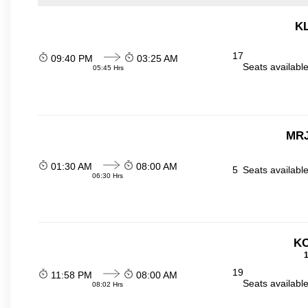
KL
17
09:40 PM
03:25 AM
Seats availabl
05:45 Hrs
MRJ
01:30 AM
08:00 AM
5
Seats availabl
06:30 Hrs
KO
1
19
11:58 PM
08:00 AM
Seats availabl
08:02 Hrs