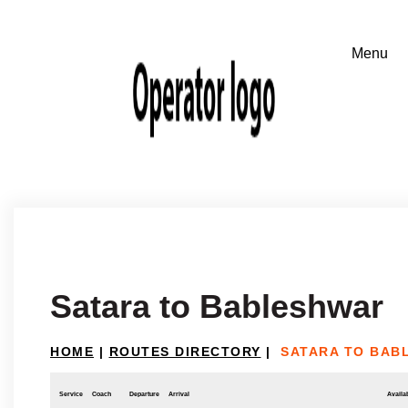
Satara to Bableshwar
HOME
|
ROUTES DIRECTORY
|
SATARA TO BAB
Service
Coach
Departure
Arrival
Availab