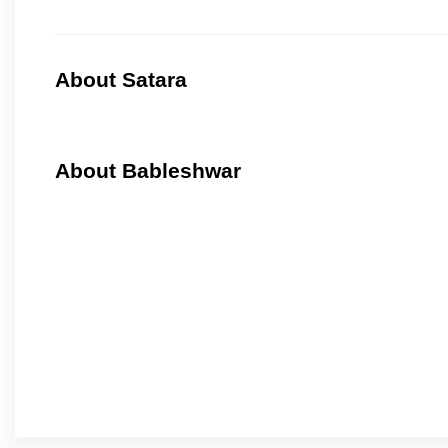
About Satara
About Bableshwar