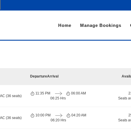
Home
Manage Bookings
Departure
Arrival
Avail
11:35 PM
06:00 AM
2
 AC (36 seats)
06:25 Hrs
Seats a
10:00 PM
04:20 AM
2
 AC (36 seats)
06:20 Hrs
Seats a