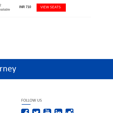
2
INR
710
VIEW SEATS
vailable
rney
FOLLOW US