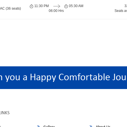
11:30 PM
05:30 AM
3
 AC (36 seats)
06:00 Hrs
Seats a
h you a Happy Comfortable Jou
LINKS