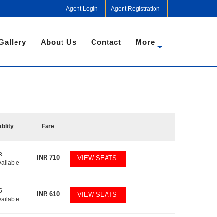
Agent Login
Agent Registration
Gallery
About Us
Contact
More
ablity
Fare
3
INR
710
VIEW SEATS
vailable
5
INR
610
VIEW SEATS
vailable