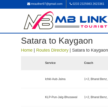
mrauther97@gmail.com
0233 2325983 2623361
Satara to Kaygaon
Home
|
Routes Directory
|
Satara to Kaygaon
Service
Coach
Ichkl-Aub-Jalna
1+2, Bharat Benz,
KLP-Pun-Jalg-Bhusawal
1+2, Bharat Benz,