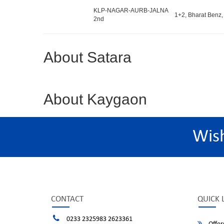
KLP-NAGAR-AURB-JALNA
1+2, Bharat Benz,
2nd
About Satara
About Kaygaon
Wis
CONTACT
QUICK 
0233 2325983 2623361