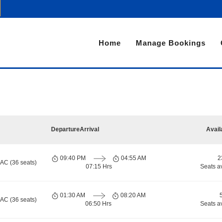
Home
Manage Bookings
Departure
Arrival
Avail
09:40 PM
04:55 AM
2
 AC (36 seats)
07:15 Hrs
Seats a
01:30 AM
08:20 AM
 AC (36 seats)
06:50 Hrs
Seats a