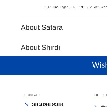
KOP-Pune-Nagar-SHIRDI 1st
1+2, VE A/C Sleep
About Satara
About Shirdi
Wis
CONTACT
QUICK 
0233 2325983 2623361