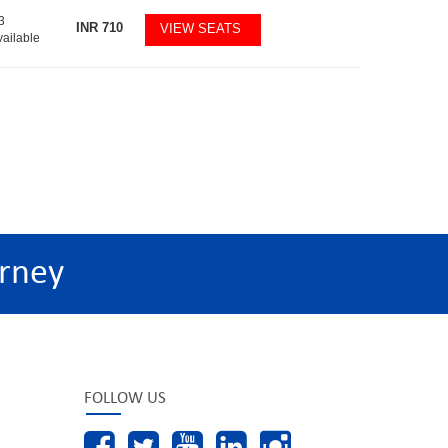
3
INR
710
VIEW SEATS
vailable
rney
FOLLOW US