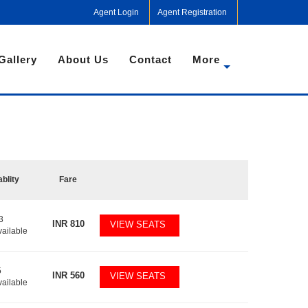
Agent Login
Agent Registration
Gallery
About Us
Contact
More
ablity
Fare
3
INR
810
VIEW SEATS
vailable
5
INR
560
VIEW SEATS
vailable