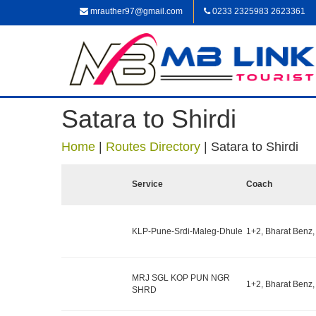
mrauther97@gmail.com
0233 2325983 2623361
Satara to Shirdi
Home
|
Routes Directory
|
Satara to Shirdi
Service
Coach
KLP-Pune-Srdi-Maleg-Dhule
1+2, Bharat Benz,
MRJ SGL KOP PUN NGR
1+2, Bharat Benz,
SHRD