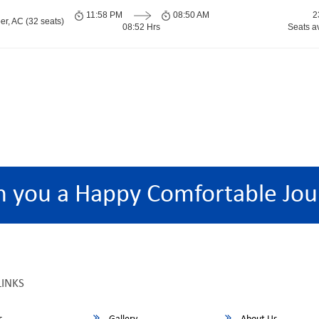
11:58 PM
08:50 AM
2
er, AC (32 seats)
08:52 Hrs
Seats a
h you a Happy Comfortable Jou
LINKS