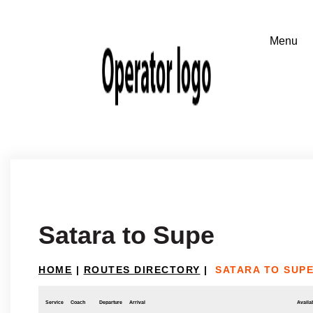
Satara to Supe
HOME
|
ROUTES DIRECTORY
|
SATARA TO SUP
Service
Coach
Departure
Arrival
Availab