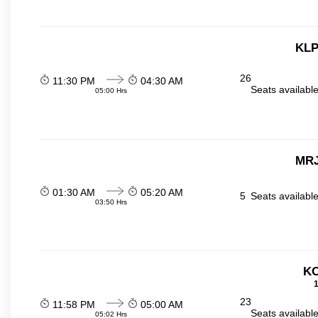
KLP
26
11:30 PM
04:30 AM
Seats availabl
05:00 Hrs
MRJ
01:30 AM
05:20 AM
5
Seats availabl
03:50 Hrs
KO
1
23
11:58 PM
05:00 AM
Seats availabl
05:02 Hrs