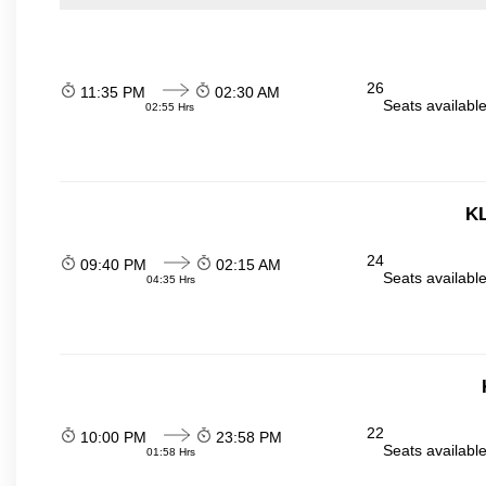
26
11:35 PM
02:30 AM
Seats availabl
02:55 Hrs
KL
24
09:40 PM
02:15 AM
Seats availabl
04:35 Hrs
22
10:00 PM
23:58 PM
Seats availabl
01:58 Hrs