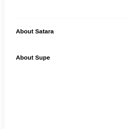
About Satara
About Supe