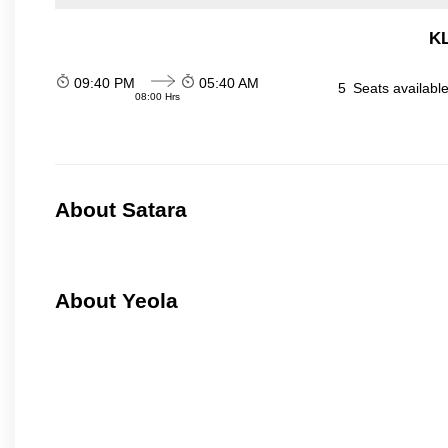
KL
09:40 PM
05:40 AM
5
Seats availabl
08:00 Hrs
About Satara
About Yeola