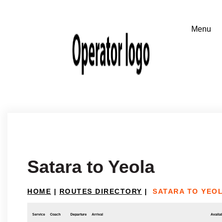
Satara to Yeola
HOME
|
ROUTES DIRECTORY
|
SATARA TO YEO
Service
Coach
Departure
Arrival
Availab