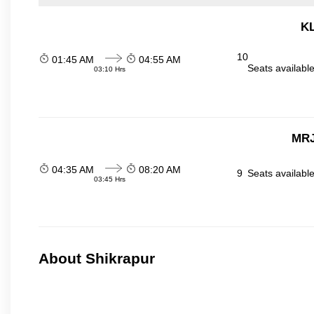
KL
10
01:45 AM
04:55 AM
Seats availabl
03:10 Hrs
MRJ
04:35 AM
08:20 AM
9
Seats availabl
03:45 Hrs
About Shikrapur