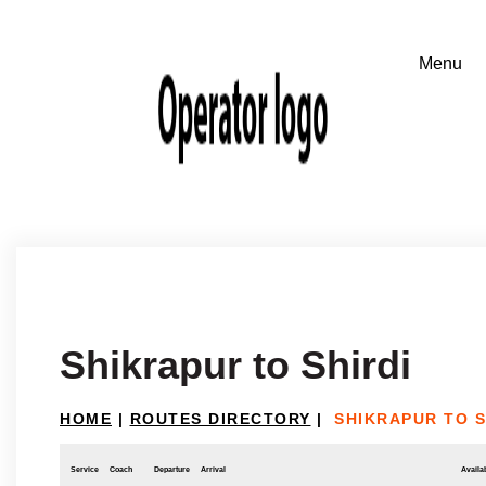
Shikrapur to Shirdi
HOME
|
ROUTES DIRECTORY
|
SHIKRAPUR TO S
Service
Coach
Departure
Arrival
Availab