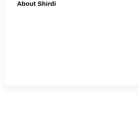
About Shirdi