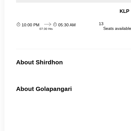
KLP 
13
10:00 PM
05:30 AM
Seats availabl
07:30 Hrs
About Shirdhon
About Golapangari