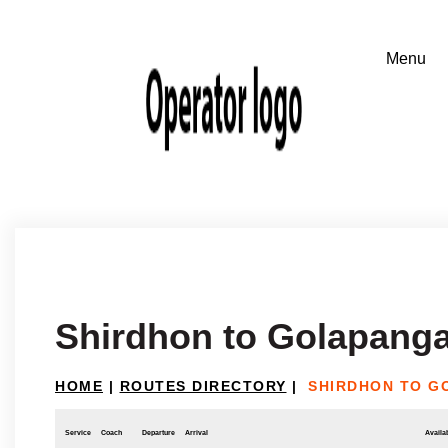
Shirdhon to Golapanga
HOME
|
ROUTES DIRECTORY
|
SHIRDHON TO G
Service
Coach
Departure
Arrival
Availab